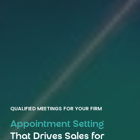
QUALIFIED MEETINGS FOR YOUR FIRM
Appointment Setting
That Drives Sales for