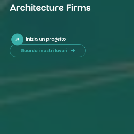
Architecture Firms
Inizia un progetto
Guarda i nostri lavori