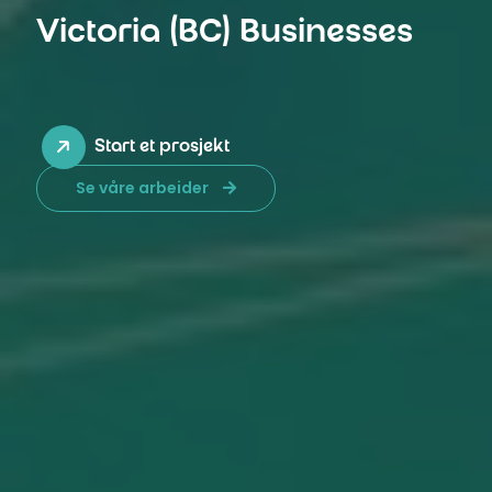
Victoria (BC) Businesses
Start et prosjekt
Se våre arbeider