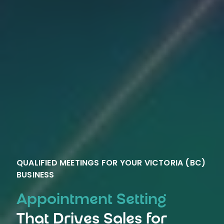
QUALIFIED MEETINGS FOR YOUR VICTORIA (BC)
BUSINESS
Appointment Setting
That Drives Sales for