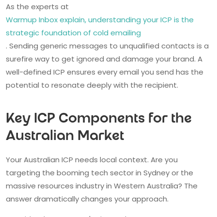
As the experts at
Warmup Inbox explain, understanding your ICP is the
strategic foundation of cold emailing
. Sending generic messages to unqualified contacts is a
surefire way to get ignored and damage your brand. A
well-defined ICP ensures every email you send has the
potential to resonate deeply with the recipient.
Key ICP Components for the
Australian Market
Your Australian ICP needs local context. Are you
targeting the booming tech sector in Sydney or the
massive resources industry in Western Australia? The
answer dramatically changes your approach.