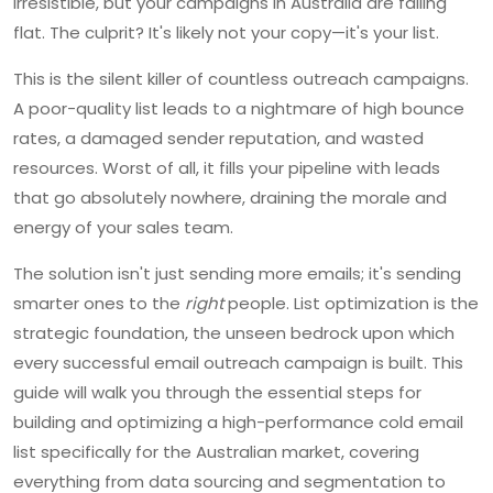
irresistible, but your campaigns in Australia are falling
flat. The culprit? It's likely not your copy—it's your list.
This is the silent killer of countless outreach campaigns.
A poor-quality list leads to a nightmare of high bounce
rates, a damaged sender reputation, and wasted
resources. Worst of all, it fills your pipeline with leads
that go absolutely nowhere, draining the morale and
energy of your sales team.
The solution isn't just sending more emails; it's sending
smarter ones to the
right
people. List optimization is the
strategic foundation, the unseen bedrock upon which
every successful email outreach campaign is built. This
guide will walk you through the essential steps for
building and optimizing a high-performance cold email
list specifically for the Australian market, covering
everything from data sourcing and segmentation to