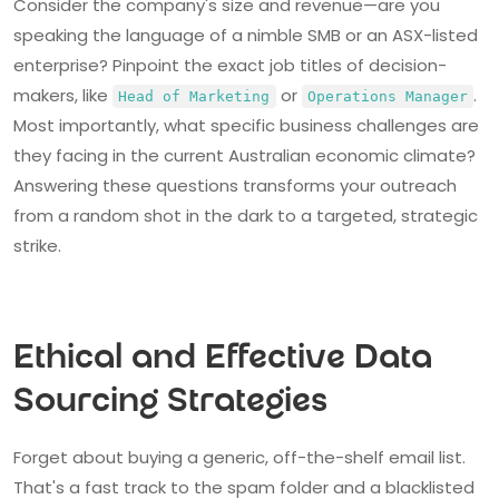
Consider the company's size and revenue—are you
speaking the language of a nimble SMB or an ASX-listed
enterprise? Pinpoint the exact job titles of decision-
makers, like
or
.
Head of Marketing
Operations Manager
Most importantly, what specific business challenges are
they facing in the current Australian economic climate?
Answering these questions transforms your outreach
from a random shot in the dark to a targeted, strategic
strike.
Ethical and Effective Data
Sourcing Strategies
Forget about buying a generic, off-the-shelf email list.
That's a fast track to the spam folder and a blacklisted