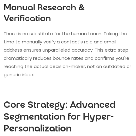
Manual Research &
Verification
There is no substitute for the human touch. Taking the
time to manually verify a contact's role and email
address ensures unparalleled accuracy. This extra step
dramatically reduces bounce rates and confirms you're
reaching the actual decision-maker, not an outdated or
generic inbox.
Core Strategy: Advanced
Segmentation for Hyper-
Personalization