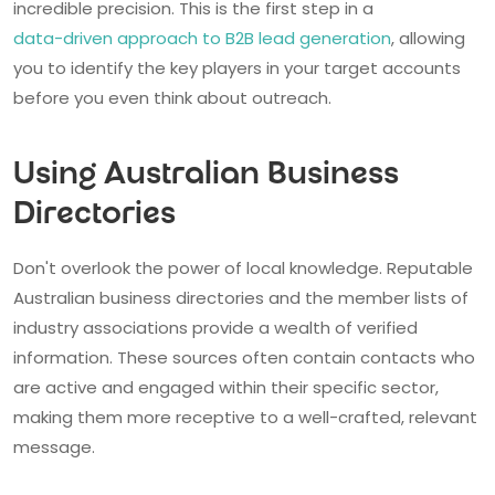
incredible precision. This is the first step in a
data-driven approach to B2B lead generation
, allowing
you to identify the key players in your target accounts
before you even think about outreach.
Using Australian Business
Directories
Don't overlook the power of local knowledge. Reputable
Australian business directories and the member lists of
industry associations provide a wealth of verified
information. These sources often contain contacts who
are active and engaged within their specific sector,
making them more receptive to a well-crafted, relevant
message.