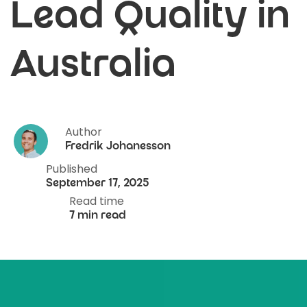
Lead Quality in
Australia
Author
Fredrik Johanesson
Published
September 17, 2025
Read time
7 min read