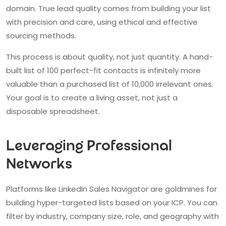
domain. True lead quality comes from building your list
with precision and care, using ethical and effective
sourcing methods.
This process is about quality, not just quantity. A hand-
built list of 100 perfect-fit contacts is infinitely more
valuable than a purchased list of 10,000 irrelevant ones.
Your goal is to create a living asset, not just a
disposable spreadsheet.
Leveraging Professional
Networks
Platforms like LinkedIn Sales Navigator are goldmines for
building hyper-targeted lists based on your ICP. You can
filter by industry, company size, role, and geography with