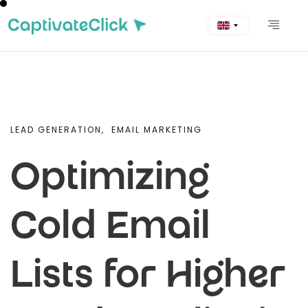
LEAD GENERATION,
EMAIL MARKETING
Optimizing
Cold Email
Lists for Higher