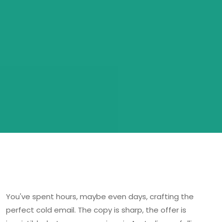
You've spent hours, maybe even days, crafting the
perfect cold email. The copy is sharp, the offer is