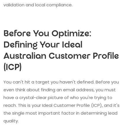
validation and local compliance.
Before You Optimize:
Defining Your Ideal
Australian Customer Profile
(ICP)
You can't hit a target you haven't defined. Before you
even think about finding an email address, you must
have a crystal-clear picture of who you're trying to
reach. This is your Ideal Customer Profile (ICP), and it's
the single most important factor in determining lead
quality.