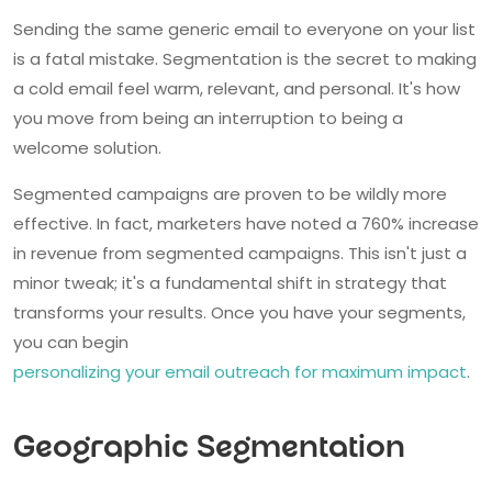
Sending the same generic email to everyone on your list
is a fatal mistake. Segmentation is the secret to making
a cold email feel warm, relevant, and personal. It's how
you move from being an interruption to being a
welcome solution.
Segmented campaigns are proven to be wildly more
effective. In fact, marketers have noted a 760% increase
in revenue from segmented campaigns. This isn't just a
minor tweak; it's a fundamental shift in strategy that
transforms your results. Once you have your segments,
you can begin
personalizing your email outreach for maximum impact
.
Geographic Segmentation