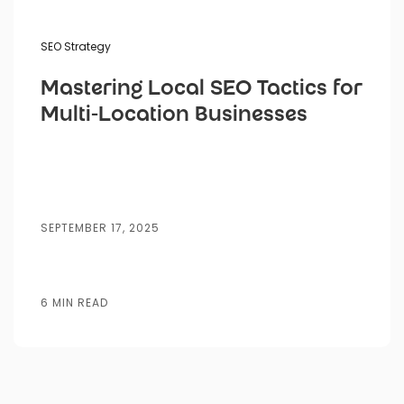
SEO Strategy
Mastering Local SEO Tactics for
Multi-Location Businesses
SEPTEMBER 17, 2025
6 MIN READ
Website
Lead
AI
SEO
SEM
Bran
Design
Generation
Automation