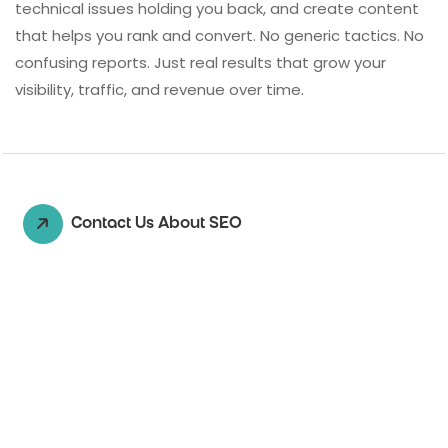
technical issues holding you back, and create content
that helps you rank and convert. No generic tactics. No
confusing reports. Just real results that grow your
visibility, traffic, and revenue over time.
Contact Us About SEO