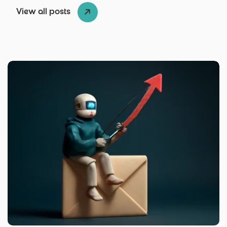
View all posts
Posted by