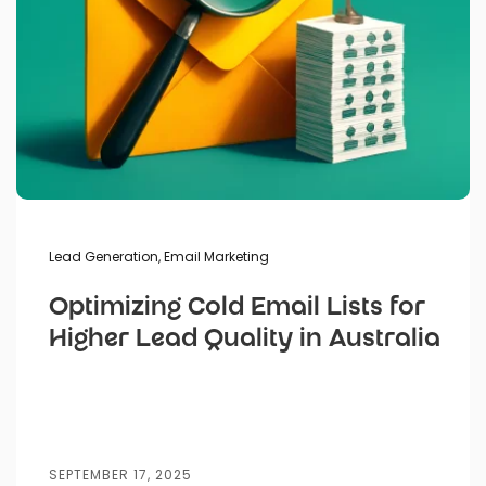
Lead Generation
,
Email Marketing
Optimizing Cold Email Lists for
Higher Lead Quality in Australia
SEPTEMBER 17, 2025