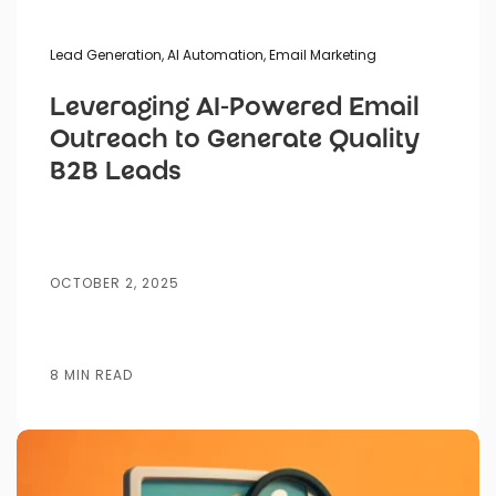
Lead Generation
,
AI Automation
,
Email Marketing
Leveraging AI-Powered Email
Outreach to Generate Quality
B2B Leads
OCTOBER 2, 2025
8 MIN READ
Posted by