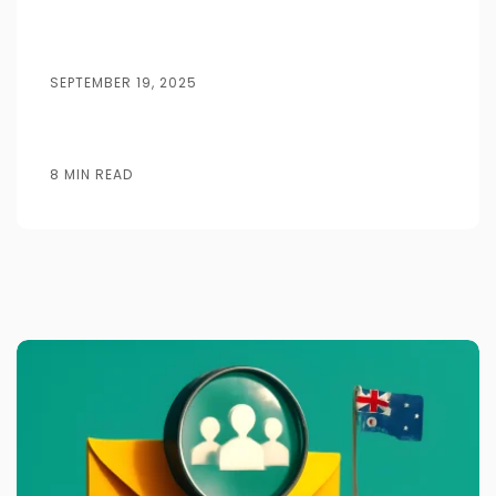
SEPTEMBER 19, 2025
8 MIN READ
Posted by