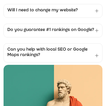
Will I need to change my website?
Do you guarantee #1 rankings on Google?
Can you help with local SEO or Google
Maps rankings?