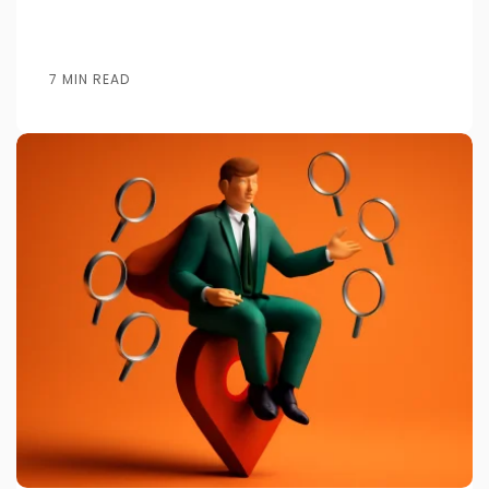
7 MIN READ
Posted by