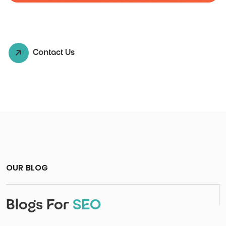
Contact Us
OUR BLOG
Blogs For
SEO