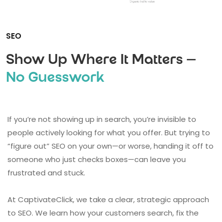
SEO
Show Up Where It Matters —
No Guesswork
If you’re not showing up in search, you’re invisible to
people actively looking for what you offer. But trying to
“figure out” SEO on your own—or worse, handing it off to
someone who just checks boxes—can leave you
frustrated and stuck.
At CaptivateClick, we take a clear, strategic approach
to SEO. We learn how your customers search, fix the