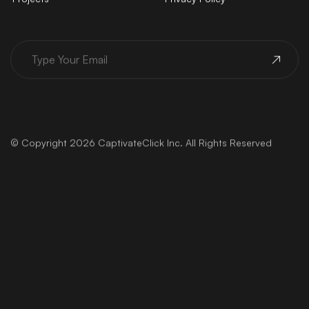
© Copyright 2026 CaptivateClick Inc. All Rights Reserved