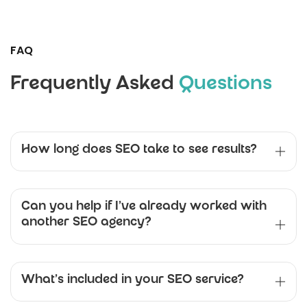
FAQ
Frequently Asked
Questions
How long does SEO take to see results?
Can you help if I’ve already worked with
another SEO agency?
What’s included in your SEO service?