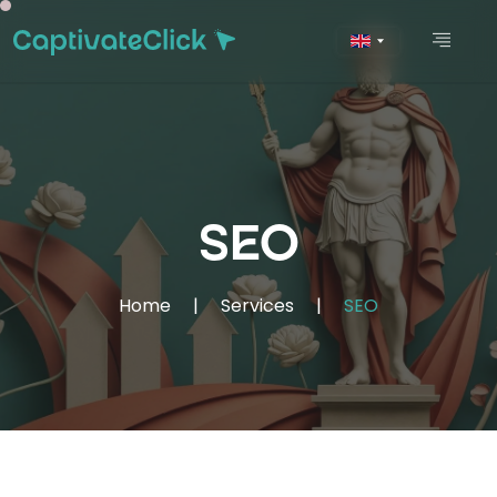
SEO
Home
|
Services
|
SEO