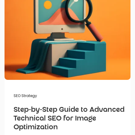
SEO Strategy
Step-by-Step Guide to Advanced
Technical SEO for Image
Optimization