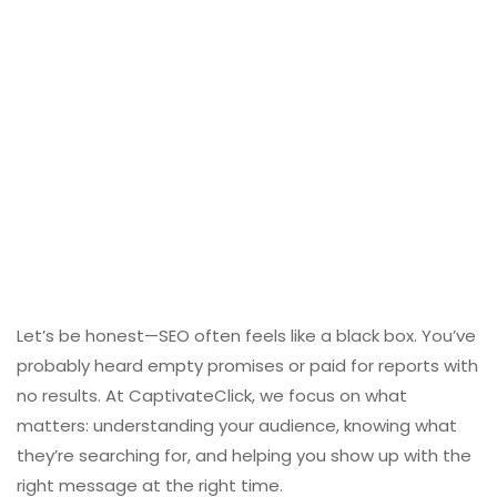
Let’s be honest—SEO often feels like a black box. You’ve
probably heard empty promises or paid for reports with
no results. At CaptivateClick, we focus on what
matters: understanding your audience, knowing what
they’re searching for, and helping you show up with the
right message at the right time.