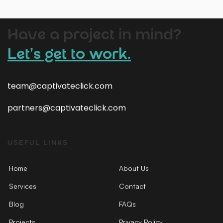
Have a project in mind?
Let’s get to work.
team@captivateclick.com
partners@captivateclick.com
USEFUL LINKS
Home
About Us
Services
Contact
Blog
FAQs
Projects
Privacy Policy