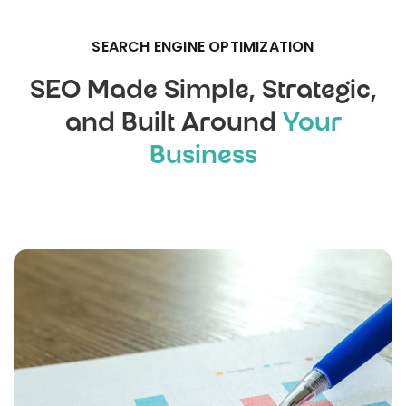
SEARCH ENGINE OPTIMIZATION
SEO Made Simple, Strategic,
and Built Around
Your
Business