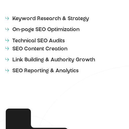
Keyword Research & Strategy
On-page SEO Optimization
Technical SEO Audits
SEO Content Creation
Link Building & Authority Growth
SEO Reporting & Analytics