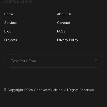
USEFUL LINKS
Home
About Us
Services
Contact
Blog
FAQs
Projects
Privacy Policy
© Copyright 2026 CaptivateClick Inc. All Rights Reserved