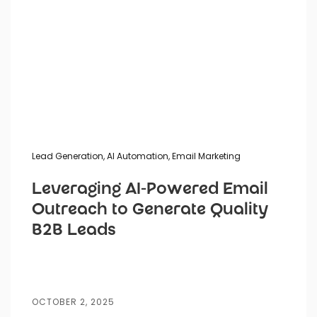
Lead Generation
,
AI Automation
,
Email Marketing
Leveraging AI-Powered Email
Outreach to Generate Quality
B2B Leads
OCTOBER 2, 2025