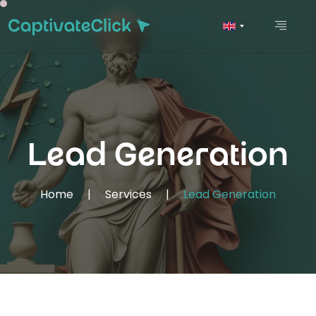
Lead Generation
Home
|
Services
|
Lead Generation