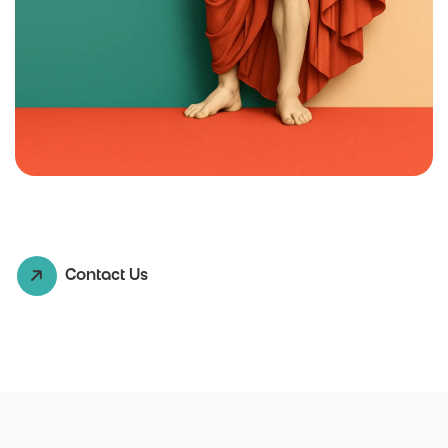
Contact Us