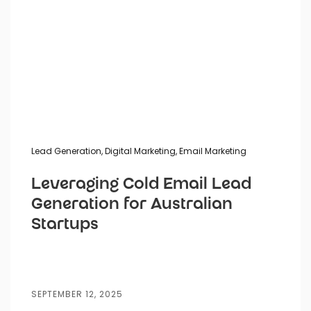
Lead Generation
,
Digital Marketing
,
Email Marketing
Leveraging Cold Email Lead
Generation for Australian
Startups
SEPTEMBER 12, 2025