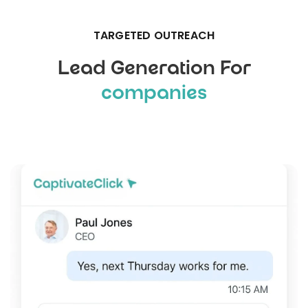
TARGETED OUTREACH
Lead Generation For
companies