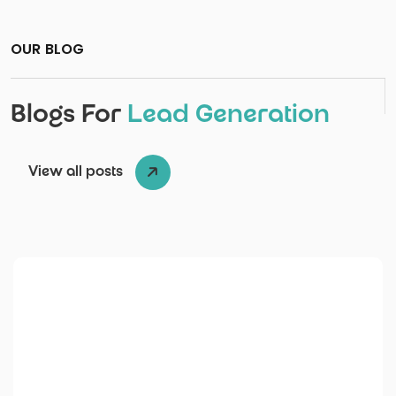
OUR BLOG
Blogs For
Lead Generation
View all posts
Posted by