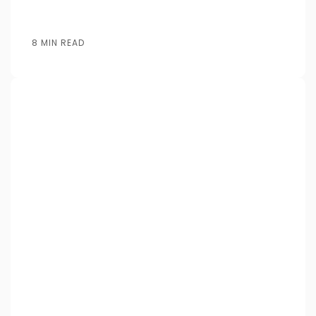
8 MIN READ
Posted by