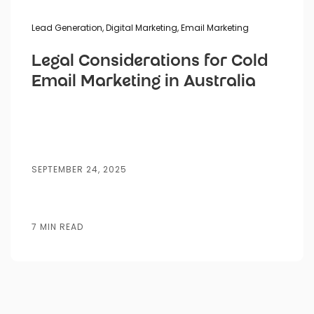
Lead Generation
,
Digital Marketing
,
Email Marketing
Legal Considerations for Cold
Email Marketing in Australia
SEPTEMBER 24, 2025
7 MIN READ