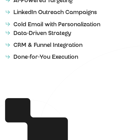
AI-Powered Targeting
LinkedIn Outreach Campaigns
Cold Email with Personalization
Data-Driven Strategy
CRM & Funnel Integration
Done-for-You Execution