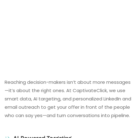
Reaching decision-makers isn’t about more messages
—it’s about the right ones. At CaptivateClick, we use
smart data, AI targeting, and personalized LinkedIn and
email outreach to get your offer in front of the people
who can say yes—and turn conversations into pipeline.