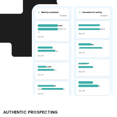
AUTHENTIC PROSPECTING