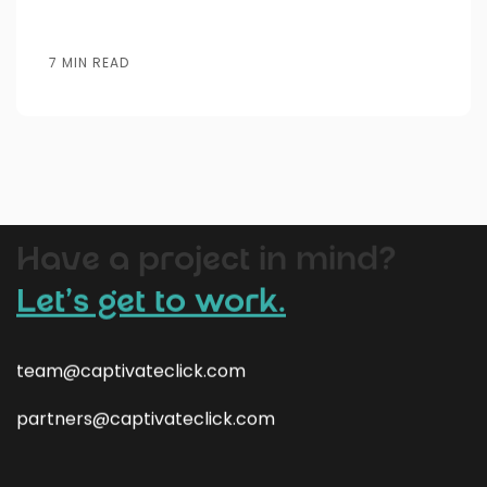
7 MIN READ
Website
Lead
AI
SEO
SEM
Bran
Design
Generation
Automation
Have a project in mind?
Let’s get to work.
team@captivateclick.com
partners@captivateclick.com