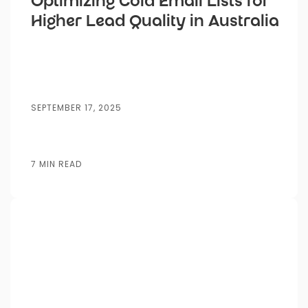
Optimizing Cold Email Lists for
Higher Lead Quality in Australia
SEPTEMBER 17, 2025
7 MIN READ
Posted by