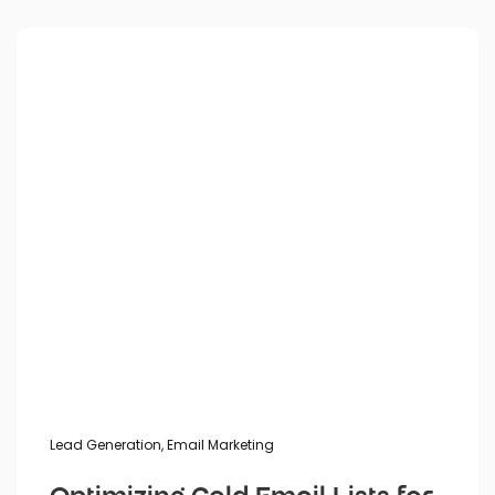
Posted by
Lead Generation
,
Email Marketing