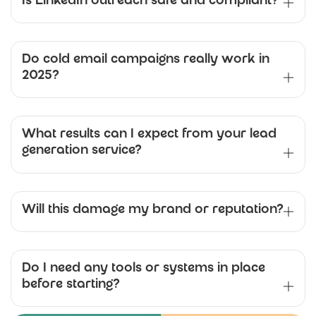
Is LinkedIn outreach safe and compliant?
Do cold email campaigns really work in
2025?
What results can I expect from your lead
generation service?
Will this damage my brand or reputation?
Do I need any tools or systems in place
before starting?