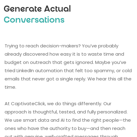
Generate Actual
Conversations
Trying to reach decision-makers? You’ve probably
already discovered how easy it is to waste time and
budget on outreach that gets ignored. Maybe you’ve
tried LinkedIn automation that felt too spammy, or cold
emails that never got a single reply. We hear this all the
time.
At CaptivateClick, we do things differently. Our
approach is thoughtful, tested, and fully personalized.
We use smart data and AI to find the right people—the
ones who have the authority to buy—and then reach
out with genuine, well-crafted messages through