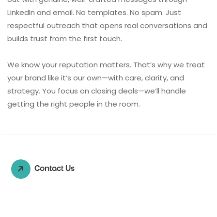
LinkedIn and email. No templates. No spam. Just
respectful outreach that opens real conversations and
builds trust from the first touch.
We know your reputation matters. That’s why we treat
your brand like it’s our own—with care, clarity, and
strategy. You focus on closing deals—we’ll handle
getting the right people in the room.
Contact Us