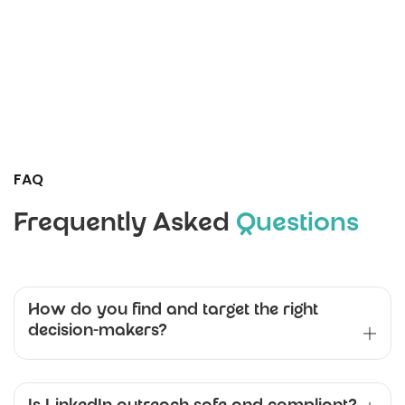
FAQ
Frequently Asked
Questions
How do you find and target the right
decision-makers?