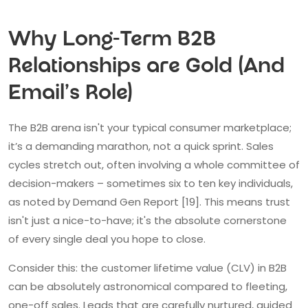
Why Long-Term B2B
Relationships are Gold (And
Email's Role)
The B2B arena isn't your typical consumer marketplace;
it’s a demanding marathon, not a quick sprint. Sales
cycles stretch out, often involving a whole committee of
decision-makers – sometimes six to ten key individuals,
as noted by Demand Gen Report [19]. This means trust
isn't just a nice-to-have; it's the absolute cornerstone
of every single deal you hope to close.
Consider this: the customer lifetime value (CLV) in B2B
can be absolutely astronomical compared to fleeting,
one-off sales. Leads that are carefully nurtured, guided