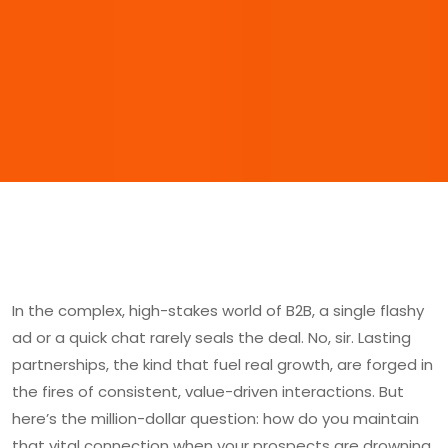
In the complex, high-stakes world of B2B, a single flashy
ad or a quick chat rarely seals the deal. No, sir. Lasting
partnerships, the kind that fuel real growth, are forged in
the fires of consistent, value-driven interactions. But
here’s the million-dollar question: how do you maintain
that vital connection when your prospects are drowning