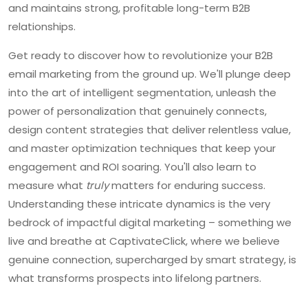
and maintains strong, profitable long-term B2B
relationships.
Get ready to discover how to revolutionize your B2B
email marketing from the ground up. We'll plunge deep
into the art of intelligent segmentation, unleash the
power of personalization that genuinely connects,
design content strategies that deliver relentless value,
and master optimization techniques that keep your
engagement and ROI soaring. You'll also learn to
measure what
truly
matters for enduring success.
Understanding these intricate dynamics is the very
bedrock of impactful digital marketing – something we
live and breathe at CaptivateClick, where we believe
genuine connection, supercharged by smart strategy, is
what transforms prospects into lifelong partners.