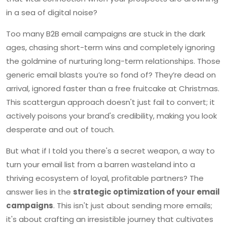
in a sea of digital noise?
Too many B2B email campaigns are stuck in the dark
ages, chasing short-term wins and completely ignoring
the goldmine of nurturing long-term relationships. Those
generic email blasts you’re so fond of? They’re dead on
arrival, ignored faster than a free fruitcake at Christmas.
This scattergun approach doesn't just fail to convert; it
actively poisons your brand's credibility, making you look
desperate and out of touch.
But what if I told you there's a secret weapon, a way to
turn your email list from a barren wasteland into a
thriving ecosystem of loyal, profitable partners? The
answer lies in the
strategic optimization of your email
campaigns
. This isn't just about sending more emails;
it's about crafting an irresistible journey that cultivates