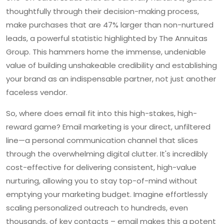
thoughtfully through their decision-making process,
make purchases that are 47% larger than non-nurtured
leads, a powerful statistic highlighted by The Annuitas
Group. This hammers home the immense, undeniable
value of building unshakeable credibility and establishing
your brand as an indispensable partner, not just another
faceless vendor.
So, where does email fit into this high-stakes, high-
reward game? Email marketing is your direct, unfiltered
line—a personal communication channel that slices
through the overwhelming digital clutter. It's incredibly
cost-effective for delivering consistent, high-value
nurturing, allowing you to stay top-of-mind without
emptying your marketing budget. Imagine effortlessly
scaling personalized outreach to hundreds, even
thousands, of key contacts – email makes this a potent