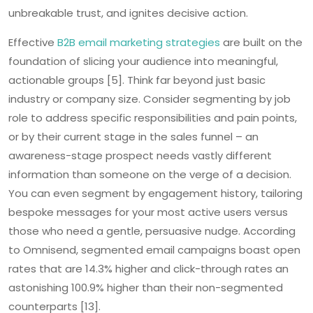
unbreakable trust, and ignites decisive action.
Effective
B2B email marketing strategies
are built on the
foundation of slicing your audience into meaningful,
actionable groups [5]. Think far beyond just basic
industry or company size. Consider segmenting by job
role to address specific responsibilities and pain points,
or by their current stage in the sales funnel – an
awareness-stage prospect needs vastly different
information than someone on the verge of a decision.
You can even segment by engagement history, tailoring
bespoke messages for your most active users versus
those who need a gentle, persuasive nudge. According
to Omnisend, segmented email campaigns boast open
rates that are 14.3% higher and click-through rates an
astonishing 100.9% higher than their non-segmented
counterparts [13].