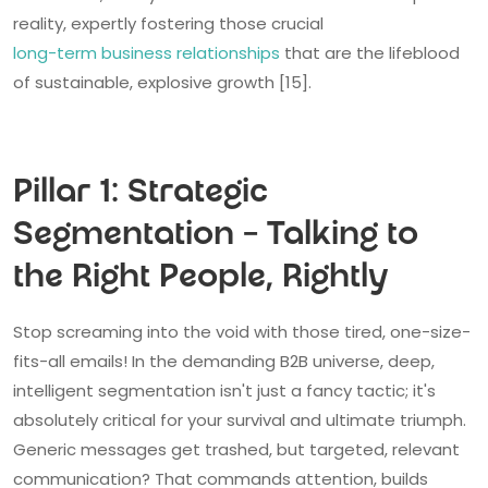
reality, expertly fostering those crucial
long-term business relationships
that are the lifeblood
of sustainable, explosive growth [15].
Pillar 1: Strategic
Segmentation – Talking to
the Right People, Rightly
Stop screaming into the void with those tired, one-size-
fits-all emails! In the demanding B2B universe, deep,
intelligent segmentation isn't just a fancy tactic; it's
absolutely critical for your survival and ultimate triumph.
Generic messages get trashed, but targeted, relevant
communication? That commands attention, builds