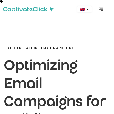
LEAD GENERATION,
EMAIL MARKETING
Optimizing
Email
Campaigns for