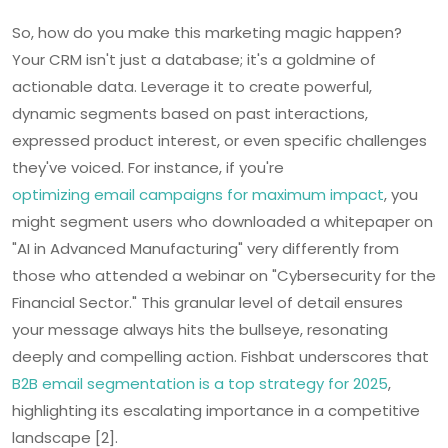
So, how do you make this marketing magic happen?
Your CRM isn't just a database; it's a goldmine of
actionable data. Leverage it to create powerful,
dynamic segments based on past interactions,
expressed product interest, or even specific challenges
they've voiced. For instance, if you're
optimizing email campaigns for maximum impact
, you
might segment users who downloaded a whitepaper on
"AI in Advanced Manufacturing" very differently from
those who attended a webinar on "Cybersecurity for the
Financial Sector." This granular level of detail ensures
your message always hits the bullseye, resonating
deeply and compelling action. Fishbat underscores that
B2B email segmentation is a top strategy for 2025
,
highlighting its escalating importance in a competitive
landscape [2].