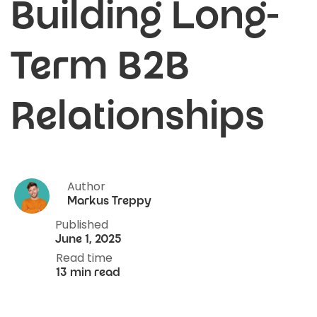
Building Long-
Term B2B
Relationships
Author
Markus Treppy
Published
June 1, 2025
Read time
13 min read