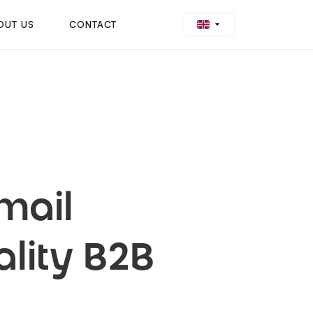
OUT US
CONTACT
mail
lity B2B