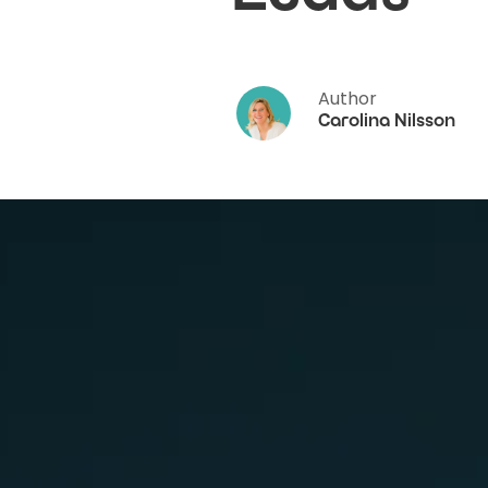
Author
Carolina Nilsson