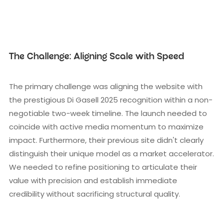
The Challenge: Aligning Scale with Speed
The primary challenge was aligning the website with
the prestigious Di Gasell 2025 recognition within a non-
negotiable two-week timeline. The launch needed to
coincide with active media momentum to maximize
impact. Furthermore, their previous site didn't clearly
distinguish their unique model as a market accelerator.
We needed to refine positioning to articulate their
value with precision and establish immediate
credibility without sacrificing structural quality.