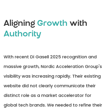
Aligning
Growth
with
Authority
With recent Di Gasell 2025 recognition and
massive growth, Nordic Acceleration Group's
visibility was increasing rapidly. Their existing
website did not clearly communicate their
distinct role as a market accelerator for
global tech brands. We needed to refine their