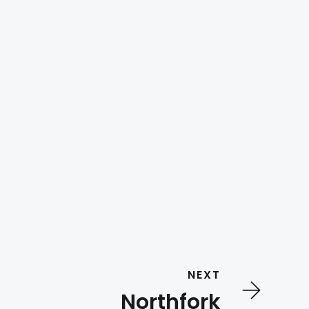
NEXT
Northfork