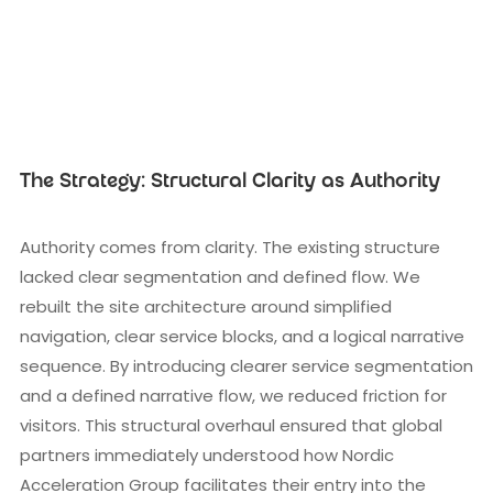
The Strategy: Structural Clarity as Authority
Authority comes from clarity. The existing structure
lacked clear segmentation and defined flow. We
rebuilt the site architecture around simplified
navigation, clear service blocks, and a logical narrative
sequence. By introducing clearer service segmentation
and a defined narrative flow, we reduced friction for
visitors. This structural overhaul ensured that global
partners immediately understood how Nordic
Acceleration Group facilitates their entry into the