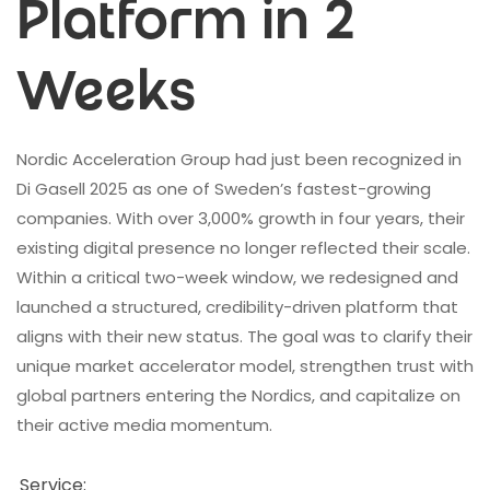
Platform in 2
Weeks
Nordic Acceleration Group had just been recognized in
Di Gasell 2025 as one of Sweden’s fastest-growing
companies. With over 3,000% growth in four years, their
existing digital presence no longer reflected their scale.
Within a critical two-week window, we redesigned and
launched a structured, credibility-driven platform that
aligns with their new status. The goal was to clarify their
unique market accelerator model, strengthen trust with
global partners entering the Nordics, and capitalize on
their active media momentum.
Service: