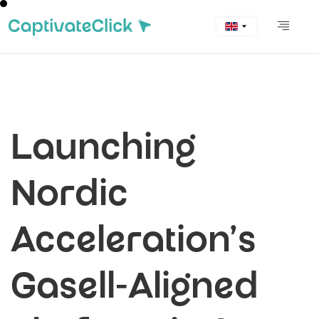
Launching
Nordic
Acceleration’s
Gasell-Aligned