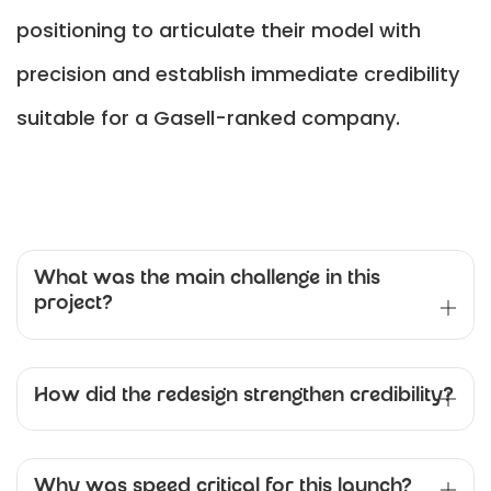
positioning to articulate their model with
precision and establish immediate credibility
suitable for a Gasell-ranked company.
What was the main challenge in this
project?
How did the redesign strengthen credibility?
Why was speed critical for this launch?