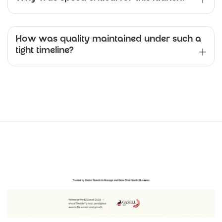
How was quality maintained under such a
tight timeline?