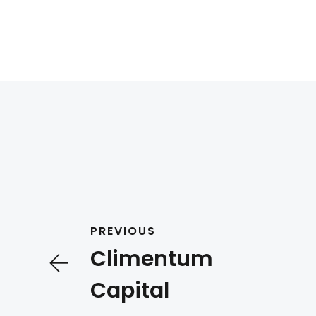
PREVIOUS
Climentum
Capital