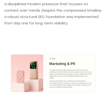
a disciplined modern presence that focuses on
content over trends. Despite the compressed timeline,
a robust structural SEO foundation was implemented
from day one for long-term visibility.