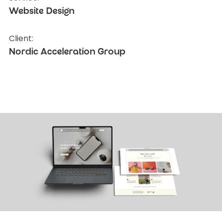
Website Design
Client:
Nordic Acceleration Group