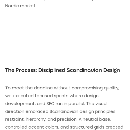
Nordic market.
The Process: Disciplined Scandinavian Design
To meet the deadline without compromising quality,
we executed focused sprints where design,
development, and SEO ran in parallel. The visual
direction embraced Scandinavian design principles:
restraint, hierarchy, and precision. A neutral base,
controlled accent colors, and structured grids created