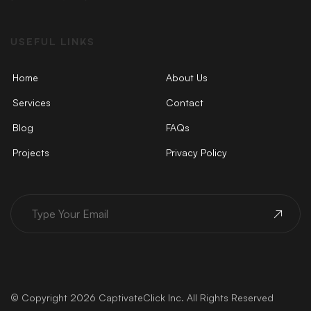
USEFUL LINKS
Home
About Us
Services
Contact
Blog
FAQs
Projects
Privacy Policy
© Copyright 2026 CaptivateClick Inc. All Rights Reserved