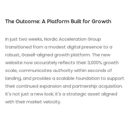
The Outcome: A Platform Built for Growth
In just two weeks, Nordic Acceleration Group
transitioned from a modest digital presence to a
robust, Gasell-aligned growth platform. The new
website now accurately reflects their 3,000% growth
scale, communicates authority within seconds of
landing, and provides a scalable foundation to support
their continued expansion and partnership acquisition.
It's not just a new look; it's a strategic asset aligned
with their market velocity.