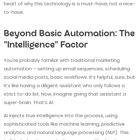
heart of why this technology is a must-have, not a nice-
to-have.
Beyond Basic Automation: The
"Intelligence" Factor
You're probably familiar with traditional marketing
automation – setting up email sequences, scheduling
social media posts, basic workflows. It’s helpful, sure, but
it’s like having a diligent assistant who only follows a
strict to-do list. Now, imagine giving that assistant a
super-brain. That’s AI.
AI injects true intelligence into the process, using
sophisticated tools like machine learning, predictive
analytics, and natural language processing (NLP). This