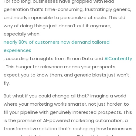
For too long, businesses have grappled with lead
generation that’s time-consuming, frustratingly generic,
and nearly impossible to personalize at scale. This old
way of doing things just doesn't cut it anymore,
especially when
nearly 80% of customers now demand tailored
experiences
, according to insights from Simon Data and
AIContentfy
. This hunger for relevance means your prospects
expect you to know them, and generic blasts just won't
fly.
But what if you could change all that? Imagine a world
where your marketing works smarter, not just harder, to
fill your pipeline with genuinely interested prospects. This
is the promise of AI-powered marketing automation, a
transformative solution that’s reshaping how businesses