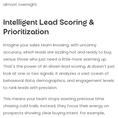
almost overnight.
Intelligent Lead Scoring &
Prioritization
Imagine your sales team knowing, with uncanny
accuracy, which leads are sizzling hot and ready to buy,
versus those who just need a little more warming up.
That's the power of AI-driven lead scoring. AI doesn't just
look at one or two signals; it analyzes a vast ocean of
behavioral data, demographics, and engagement levels
to rank leads with precision.
This means your team stops wasting precious time
chasing cold trails. Instead, they focus their energy on
prospects showing clear buying intent. For example,