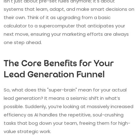
isn't just about pre-set rules anymore; it's about
systems that learn, adapt, and make smart decisions on
their own. Think of it as upgrading from a basic
calculator to a supercomputer that anticipates your
next move, ensuring your marketing efforts are always
one step ahead.
The Core Benefits for Your
Lead Generation Funnel
So, what does this "super-brain" mean for your actual
lead generation? It means a seismic shift in what’s
possible. Suddenly, you’re looking at massively increased
efficiency as AI handles the repetitive, soul-crushing
tasks that bog down your team, freeing them for high-
value strategic work.