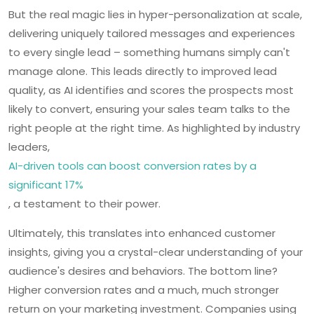
But the real magic lies in hyper-personalization at scale,
delivering uniquely tailored messages and experiences
to every single lead – something humans simply can't
manage alone. This leads directly to improved lead
quality, as AI identifies and scores the prospects most
likely to convert, ensuring your sales team talks to the
right people at the right time. As highlighted by industry
leaders,
AI-driven tools can boost conversion rates by a
significant 17%
, a testament to their power.
Ultimately, this translates into enhanced customer
insights, giving you a crystal-clear understanding of your
audience's desires and behaviors. The bottom line?
Higher conversion rates and a much, much stronger
return on your marketing investment. Companies using