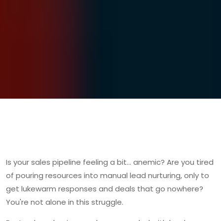
Is your sales pipeline feeling a bit… anemic? Are you tired
of pouring resources into manual lead nurturing, only to
get lukewarm responses and deals that go nowhere?
You're not alone in this struggle.