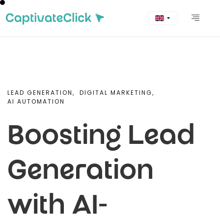
LEAD GENERATION,
DIGITAL MARKETING,
AI AUTOMATION
Boosting Lead
Generation
with AI-