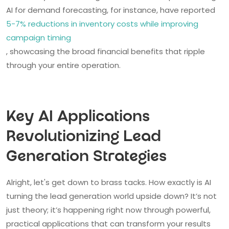
AI for demand forecasting, for instance, have reported
5-7% reductions in inventory costs while improving
campaign timing
, showcasing the broad financial benefits that ripple
through your entire operation.
Key AI Applications
Revolutionizing Lead
Generation Strategies
Alright, let's get down to brass tacks. How exactly is AI
turning the lead generation world upside down? It’s not
just theory; it’s happening right now through powerful,
practical applications that can transform your results