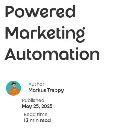
Powered
Marketing
Automation
Author
Markus Treppy
Published
May 25, 2025
Read time
13 min read