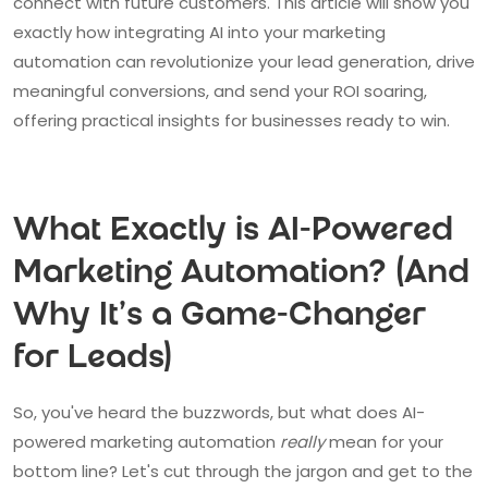
connect with future customers. This article will show you
exactly how integrating AI into your marketing
automation can revolutionize your lead generation, drive
meaningful conversions, and send your ROI soaring,
offering practical insights for businesses ready to win.
What Exactly is AI-Powered
Marketing Automation? (And
Why It's a Game-Changer
for Leads)
So, you've heard the buzzwords, but what does AI-
powered marketing automation
really
mean for your
bottom line? Let's cut through the jargon and get to the