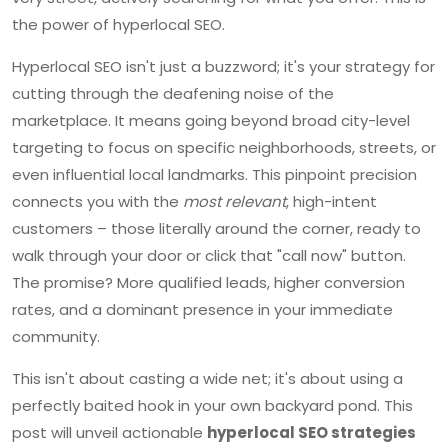
the power of hyperlocal SEO.
Hyperlocal SEO isn't just a buzzword; it's your strategy for
cutting through the deafening noise of the
marketplace. It means going beyond broad city-level
targeting to focus on specific neighborhoods, streets, or
even influential local landmarks. This pinpoint precision
connects you with the
most relevant
, high-intent
customers – those literally around the corner, ready to
walk through your door or click that "call now" button.
The promise? More qualified leads, higher conversion
rates, and a dominant presence in your immediate
community.
This isn't about casting a wide net; it's about using a
perfectly baited hook in your own backyard pond. This
post will unveil actionable
hyperlocal SEO strategies