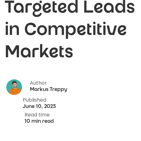
Targeted Leads
in Competitive
Markets
Author
Markus Treppy
Published
June 10, 2025
Read time
10 min read