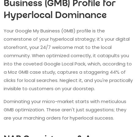
Business (GMB) Profile for
Hyperlocal Dominance
Your Google My Business (GMB) profile is the
cornerstone of your hyperlocal strategy; it's your digital
storefront, your 24/7 welcome mat to the local
community. When optimized correctly, it catapults you
into the coveted Google Local Pack, which, according to
a Moz GMB case study, captures a staggering 44% of
clicks for local searches. Neglect it, and you're practically
invisible to customers on your doorstep.
Dominating your micro-market starts with meticulous
GMB optimization. These aren't just suggestions; they
are your marching orders for hyperlocal success.