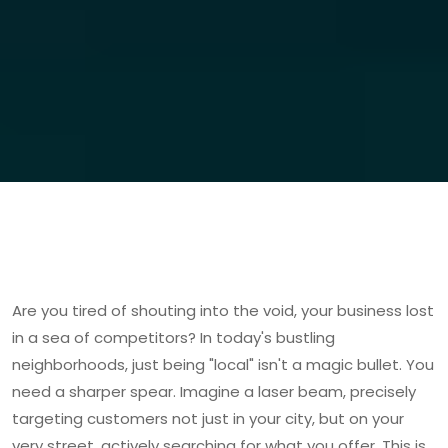
Are you tired of shouting into the void, your business lost
in a sea of competitors? In today's bustling
neighborhoods, just being "local" isn't a magic bullet. You
need a sharper spear. Imagine a laser beam, precisely
targeting customers not just in your city, but on your
very street, actively searching for what you offer. This is