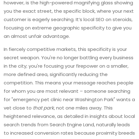
however, is the high-powered magnifying glass showing
you the exact street, the specific block, where your next
customer is eagerly searching. It’s local SEO on steroids,
focusing on extreme geographic specificity to give you
an almost unfair advantage.
In fiercely competitive markets, this specificity is your
secret weapon. You're no longer battling every business
in the city; you're focusing your firepower on a smaller,
more defined area, significantly reducing the
competition. This means your message reaches people
for whom you are most relevant – someone searching
for "emergency pet clinic near Washington Park" wants a
vet close to
that park
, not one miles away. This
heightened relevance, as detailed in insights about local
search trends from Search Engine Land, naturally leads
to increased conversion rates because proximity breeds