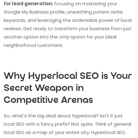
for lead generation
, focusing on mastering your
Google My Business profile, unearthing potent niche
keywords, and leveraging the undeniable power of local
reviews. Get ready to transform your business from just
another option into the
only
option for your ideal
neighborhood customers.
Why Hyperlocal SEO is Your
Secret Weapon in
Competitive Arenas
So, what’s the big deal about hyperlocal? Isn't it just
local SEO with a fancy prefix? Not quite. Think of general
local SEO as a map of your entire city. Hyperlocal SEO,