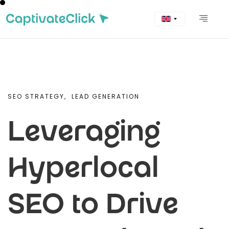
SEO STRATEGY,
LEAD GENERATION
Leveraging
Hyperlocal
SEO to Drive