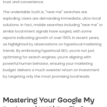
trust and convenience.
The undeniable truth is, "near me" searches are
exploding. Users are demanding immediate, ultra-local
solutions. In fact, mobile searches including "near me" or
similar local intent signals have surged, with some
reports indicating growth of over 150% in recent years,
as highlighted by observations on hyperlocal marketing
trends. By embracing hyperlocal SEO, you’re not just
optimizing for search engines; you’re aligning with
powerful human behavior, ensuring your marketing
budget delivers a much sweeter return on investment
by targeting only the most promising local leads.
Mastering Your Google My