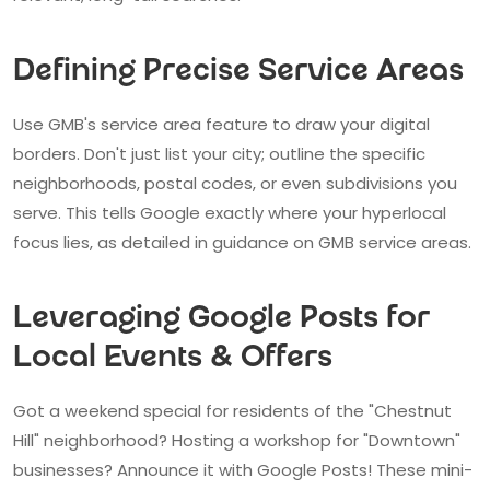
Defining Precise Service Areas
Use GMB's service area feature to draw your digital
borders. Don't just list your city; outline the specific
neighborhoods, postal codes, or even subdivisions you
serve. This tells Google exactly where your hyperlocal
focus lies, as detailed in guidance on GMB service areas.
Leveraging Google Posts for
Local Events & Offers
Got a weekend special for residents of the "Chestnut
Hill" neighborhood? Hosting a workshop for "Downtown"
businesses? Announce it with Google Posts! These mini-