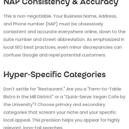
NAP Consistency & Accuracy
This is non-negotiable. Your Business Name, Address,
and Phone number (NAP) must be obsessively
consistent and accurate everywhere online, down to the
suite number and street abbreviation. As emphasized in
local SEO best practices, even minor discrepancies can
confuse Google and repel potential customers.
Hyper-Specific Categories
Don't settle for "Restaurant." Are you a "Farm-to-Table
Bistro in the Mill District" or a "Quick-Serve Vegan Cafe by
the University"? Choose primary and secondary
categories that scream your niche and your specific
local appeal. This precision helps you appear for highly
relevant, long-tail searches.