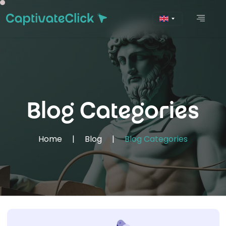
Blog Categories
Home
|
Blog
|
Blog Categories