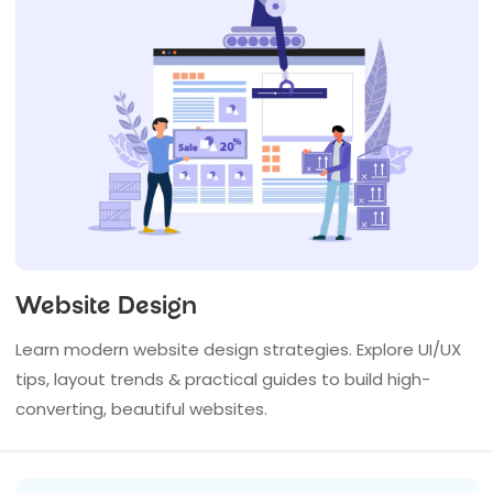
Website Design
Learn modern website design strategies. Explore UI/UX
tips, layout trends & practical guides to build high-
converting, beautiful websites.