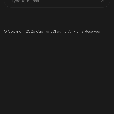
USEFUL LINKS
Home
About Us
Services
Contact
Blog
FAQs
Projects
Privacy Policy
© Copyright 2026 CaptivateClick Inc. All Rights Reserved