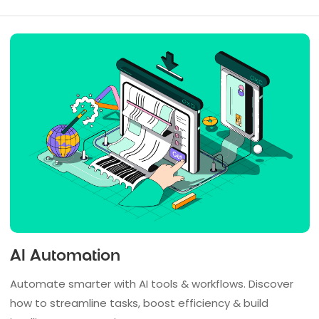
AI Automation
Automate smarter with AI tools & workflows. Discover
how to streamline tasks, boost efficiency & build