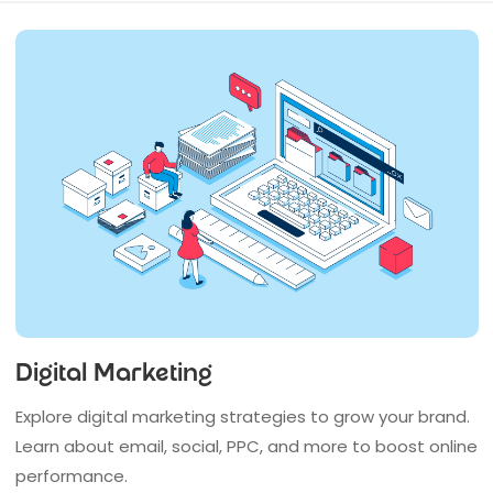
Digital Marketing
Explore digital marketing strategies to grow your brand.
Learn about email, social, PPC, and more to boost online
performance.