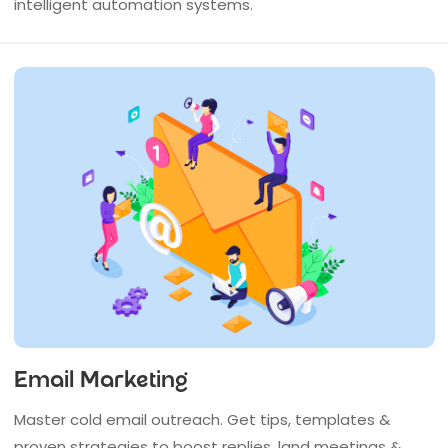
intelligent automation systems.
Email Marketing
Master cold email outreach. Get tips, templates &
proven strategies to boost replies, land meetings &