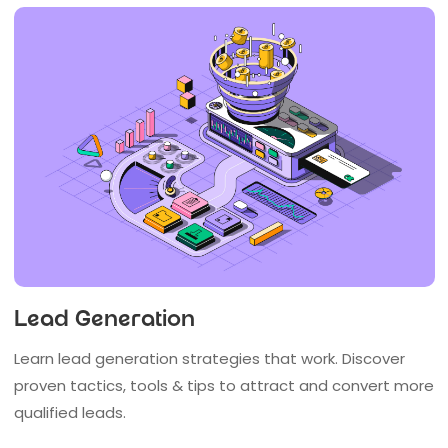
Lead Generation
Learn lead generation strategies that work. Discover
proven tactics, tools & tips to attract and convert more
qualified leads.