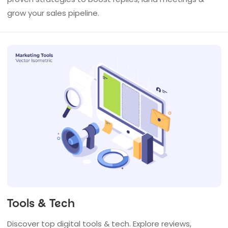
grow your sales pipeline.
Tools & Tech
Discover top digital tools & tech. Explore reviews,