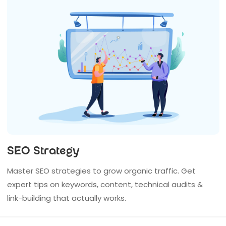
SEO Strategy
Master SEO strategies to grow organic traffic. Get
expert tips on keywords, content, technical audits &
link-building that actually works.