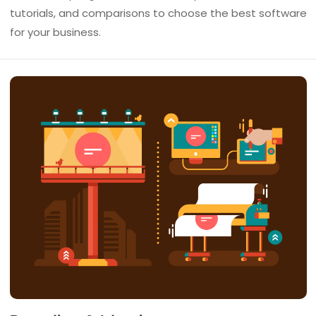
tutorials, and comparisons to choose the best software
for your business.