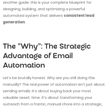
another guide; this is your complete blueprint for
designing, building, and optimizing a powerful
automated system that delivers
consistent lead
generation
.
The "Why": The Strategic
Advantage of Email
Automation
Let’s be brutally honest. Why are you still doing this
manually? The real power of automation isn’t just about
sending emails; it’s about buying back your most
valuable asset: time. It’s about transforming your
outreach from a frantic, manual chore into a strategic,