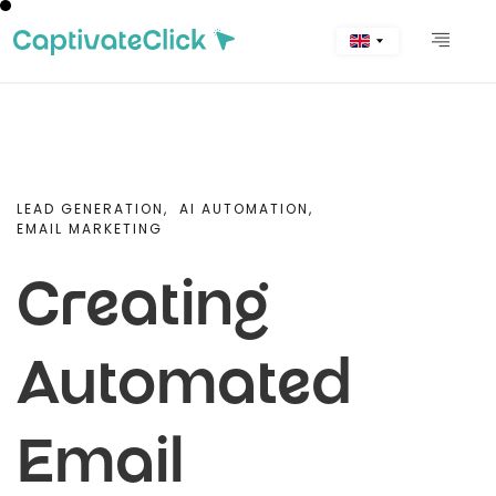
LEAD GENERATION,
AI AUTOMATION,
EMAIL MARKETING
Creating
Automated
Email