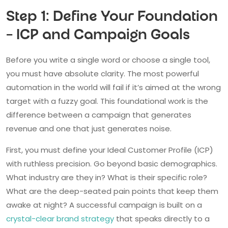
Step 1: Define Your Foundation
– ICP and Campaign Goals
Before you write a single word or choose a single tool,
you must have absolute clarity. The most powerful
automation in the world will fail if it’s aimed at the wrong
target with a fuzzy goal. This foundational work is the
difference between a campaign that generates
revenue and one that just generates noise.
First, you must define your Ideal Customer Profile (ICP)
with ruthless precision. Go beyond basic demographics.
What industry are they in? What is their specific role?
What are the deep-seated pain points that keep them
awake at night? A successful campaign is built on a
crystal-clear brand strategy
that speaks directly to a