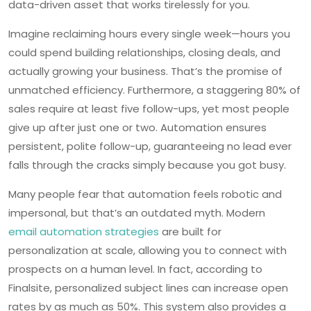
data-driven asset that works tirelessly for you.
Imagine reclaiming hours every single week—hours you
could spend building relationships, closing deals, and
actually growing your business. That’s the promise of
unmatched efficiency. Furthermore, a staggering 80% of
sales require at least five follow-ups, yet most people
give up after just one or two. Automation ensures
persistent, polite follow-up, guaranteeing no lead ever
falls through the cracks simply because you got busy.
Many people fear that automation feels robotic and
impersonal, but that’s an outdated myth. Modern
email automation strategies
are built for
personalization at scale, allowing you to connect with
prospects on a human level. In fact, according to
Finalsite, personalized subject lines can increase open
rates by as much as 50%. This system also provides a