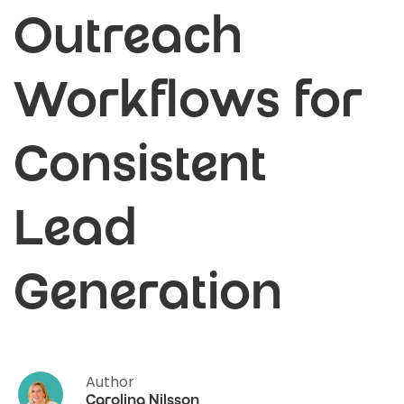
Outreach
Workflows for
Consistent
Lead
Generation
Author
Carolina Nilsson