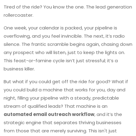
Tired of the ride? You know the one. The lead generation
rollercoaster.
One week, your calendar is packed, your pipeline is
overflowing, and you feel invincible. The next, it’s radio
silence. The frantic scramble begins again, chasing down
any prospect who will listen, just to keep the lights on.
This feast-or-famine cycle isn’t just stressful; it’s a
business killer.
But what if you could get off the ride for good? What if
you could build a machine that works for you, day and
night, filling your pipeline with a steady, predictable
stream of qualified leads? That machine is an
automated email outreach workflow
, and it’s the
strategic engine that separates thriving businesses
from those that are merely surviving. This isn't just