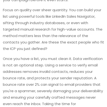
Focus on quality over sheer quantity. You can build your
list using powerful tools like LinkedIn Sales Navigator,
sifting through industry databases, or even with
targeted manual research for high-value accounts. The
method matters less than the relevance of the
contacts you gather. Are these the exact people who fit
the ICP you just defined?
Once you have a list, you must clean it. Data verification
is not an optional step. Using a service to verify email
addresses removes invalid contacts, reduces your
bounce rate, and protects your sender reputation. A
bounce rate over 2% can signal to email providers that
you're a spammer, severely damaging your deliverability
and ensuring your carefully crafted messages never
even reach the inbox. Taking the time for