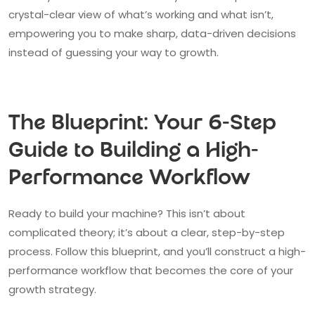
crystal-clear view of what’s working and what isn’t,
empowering you to make sharp, data-driven decisions
instead of guessing your way to growth.
The Blueprint: Your 6-Step
Guide to Building a High-
Performance Workflow
Ready to build your machine? This isn’t about
complicated theory; it’s about a clear, step-by-step
process. Follow this blueprint, and you’ll construct a high-
performance workflow that becomes the core of your
growth strategy.