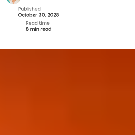
Published
October 30, 2025
Read time
8 min read