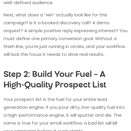
well-defined audience.
Next, what does a “win” actually look like for this
campaign? Is it a booked discovery call? A demo
request? A simple positive reply expressing interest? You
must define one primary conversion goal. Without a
finish line, you’re just running in circles, and your workflow
will lack the focus it needs to drive real results.
Step 2: Build Your Fuel – A
High-Quality Prospect List
Your prospect list is the fuel for your entire lead
generation engine. If you pour dirty, low-quality fuel into
a high-performance engine, it will sputter and die. The
same is true for your email workflow; a bad list will kill
your campaign before it even starts.