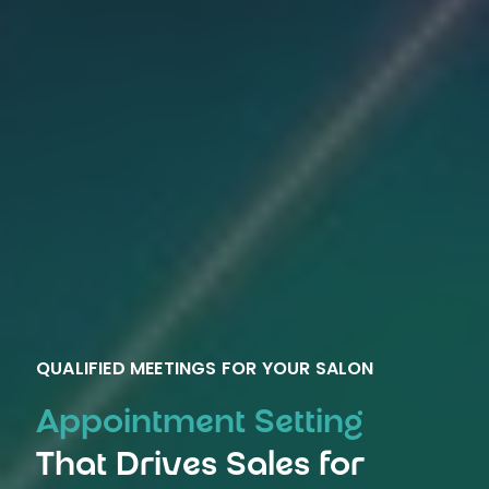
QUALIFIED MEETINGS FOR YOUR SALON
Appointment Setting
That Drives Sales for