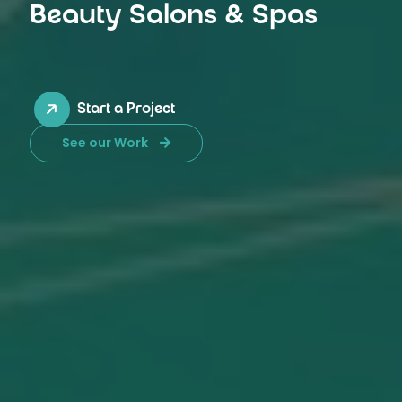
Beauty Salons & Spas
Start a Project
See our Work