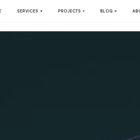
E
SERVICES
PROJECTS
BLOG
AB