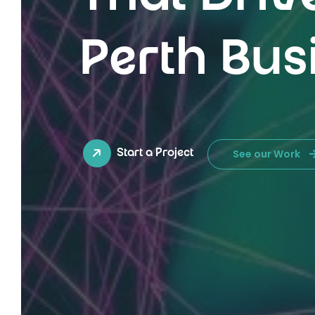
Perth Bus
See our Work
Start a Project