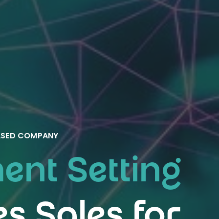
BASED COMPANY
nt Setting
es Sales for