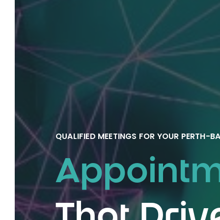
QUALIFIED MEETINGS FOR YOUR PERTH-
Appointme
That Driv