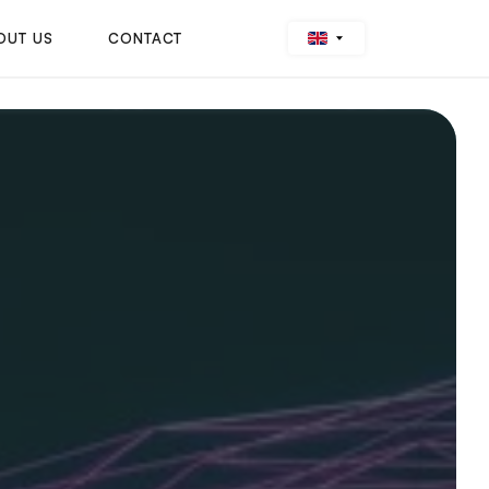
OUT US
CONTACT