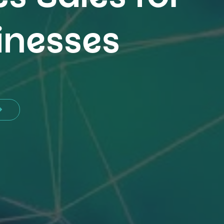
inesses