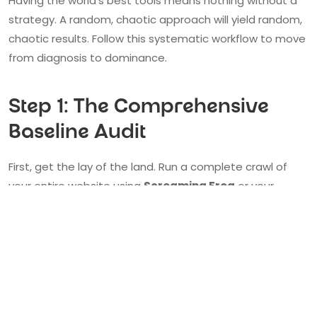
Having the world's best tools means nothing without a
strategy. A random, chaotic approach will yield random,
chaotic results. Follow this systematic workflow to move
from diagnosis to dominance.
Step 1: The Comprehensive
Baseline Audit
First, get the lay of the land. Run a complete crawl of
your entire website using
Screaming Frog
or your
preferred cloud platform like
Semrush
. This gives you a
complete architectural blueprint, revealing every page,
link, and potential on-page issue. Simultaneously,
benchmark your most important pages—your
homepage, key service pages, and top blog posts—with
Google PageSpeed Insights
and
GTmetrix
to