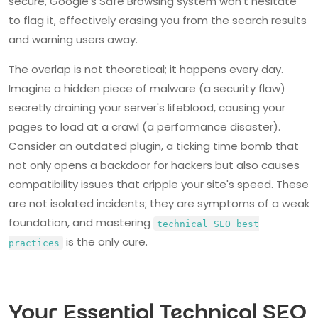
secure, Google's Safe Browsing system won't hesitate
to flag it, effectively erasing you from the search results
and warning users away.
The overlap is not theoretical; it happens every day.
Imagine a hidden piece of malware (a security flaw)
secretly draining your server's lifeblood, causing your
pages to load at a crawl (a performance disaster).
Consider an outdated plugin, a ticking time bomb that
not only opens a backdoor for hackers but also causes
compatibility issues that cripple your site's speed. These
are not isolated incidents; they are symptoms of a weak
foundation, and mastering
technical SEO best
is the only cure.
practices
Your Essential Technical SEO