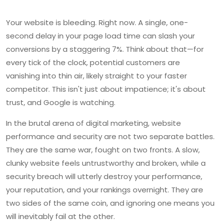
Your website is bleeding. Right now. A single, one-
second delay in your page load time can slash your
conversions by a staggering 7%. Think about that—for
every tick of the clock, potential customers are
vanishing into thin air, likely straight to your faster
competitor. This isn't just about impatience; it's about
trust, and Google is watching.
In the brutal arena of digital marketing, website
performance and security are not two separate battles.
They are the same war, fought on two fronts. A slow,
clunky website feels untrustworthy and broken, while a
security breach will utterly destroy your performance,
your reputation, and your rankings overnight. They are
two sides of the same coin, and ignoring one means you
will inevitably fail at the other.