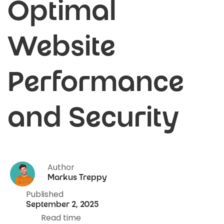
Optimal
Website
Performance
and Security
Author
Markus Treppy
Published
September 2, 2025
Read time