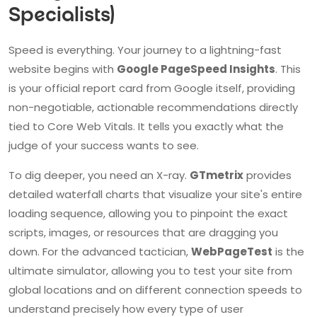
Specialists)
Speed is everything. Your journey to a lightning-fast
website begins with
Google PageSpeed Insights
. This
is your official report card from Google itself, providing
non-negotiable, actionable recommendations directly
tied to Core Web Vitals. It tells you exactly what the
judge of your success wants to see.
To dig deeper, you need an X-ray.
GTmetrix
provides
detailed waterfall charts that visualize your site's entire
loading sequence, allowing you to pinpoint the exact
scripts, images, or resources that are dragging you
down. For the advanced tactician,
WebPageTest
is the
ultimate simulator, allowing you to test your site from
global locations and on different connection speeds to
understand precisely how every type of user