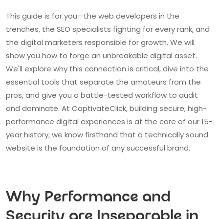
This guide is for you—the web developers in the
trenches, the SEO specialists fighting for every rank, and
the digital marketers responsible for growth. We will
show you how to forge an unbreakable digital asset.
We'll explore why this connection is critical, dive into the
essential tools that separate the amateurs from the
pros, and give you a battle-tested workflow to audit
and dominate. At CaptivateClick, building secure, high-
performance digital experiences is at the core of our 15-
year history; we know firsthand that a technically sound
website is the foundation of any successful brand.
Why Performance and
Security are Inseparable in