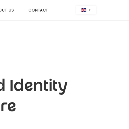
OUT US
CONTACT
 Identity
re