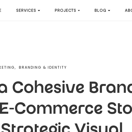
E
SERVICES
PROJECTS
BLOG
AB
KETING,
BRANDING & IDENTITY
 a Cohesive Brand
r E-Commerce Sto
Strategic Visual