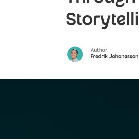
Storytell
Author
Fredrik Johanesson