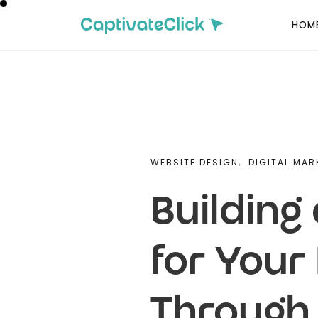
HOM
WEBSITE DESIGN,
DIGITAL MAR
Building
for You
Through 