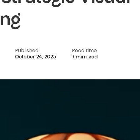
ing
Published
Read time
October 24, 2025
7 min read