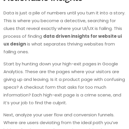
Data is just a pile of numbers until you turn it into a story.
This is where you become a detective, searching for
clues that reveal exactly where your UI/UX is failing. This
process of finding
data driven insights for website ui
ux design
is what separates thriving websites from
failing ones.
Start by hunting down your high-exit pages in Google
Analytics. These are the pages where your visitors are
giving up and leaving. Is it a product page with confusing
specs? A checkout form that asks for too much
information? Each high-exit page is a crime scene, and
it’s your job to find the culprit.
Next, analyze your user flow and conversion funnels.
Where are users deviating from the ideal path you’ve