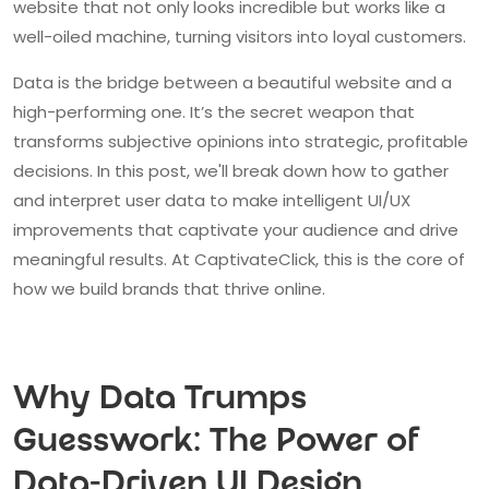
website that not only looks incredible but works like a
well-oiled machine, turning visitors into loyal customers.
Data is the bridge between a beautiful website and a
high-performing one. It’s the secret weapon that
transforms subjective opinions into strategic, profitable
decisions. In this post, we'll break down how to gather
and interpret user data to make intelligent UI/UX
improvements that captivate your audience and drive
meaningful results. At CaptivateClick, this is the core of
how we build brands that thrive online.
Why Data Trumps
Guesswork: The Power of
Data-Driven UI Design