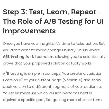
Step 3: Test, Learn, Repeat -
The Role of A/B Testing for UI
Improvements
Once you have your insights, it’s time to take action. But
you don’t want to make changes blindly. This is where
A/B testing for UI
comes in, allowing you to scientifically
prove that your proposed solution actually works.
A/B testing is simple in concept. You create a variation
(Version B) of your current page (Version A) and show
each version to a different segment of your audience.
You then measure which version performs better
against a specific goal, like getting more clicks or form
submissions.