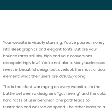
Your website is visually stunning. You’ve poured money
into sleek graphics and elegant fonts. But are your
bounce rates still sky-high and your conversions
disappointingly low? You're not alone. Many businesses
invest in beautiful design but overlook the most critical
element: what their users are
actually
doing.
This is the silent war raging on every website. It’s the
battle between a designer’s “gut feeling” and the cold,
hard facts of user behavior. One path leads to
frustration and wasted ad spend. The other leads to a