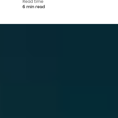
Read time
6 min read