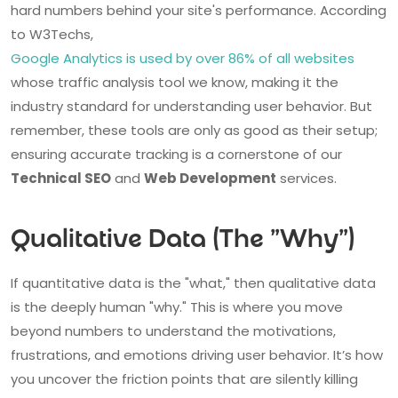
hard numbers behind your site's performance. According
to W3Techs,
Google Analytics is used by over 86% of all websites
whose traffic analysis tool we know, making it the
industry standard for understanding user behavior. But
remember, these tools are only as good as their setup;
ensuring accurate tracking is a cornerstone of our
Technical SEO
and
Web Development
services.
Qualitative Data (The "Why")
If quantitative data is the "what," then qualitative data
is the deeply human "why." This is where you move
beyond numbers to understand the motivations,
frustrations, and emotions driving user behavior. It’s how
you uncover the friction points that are silently killing