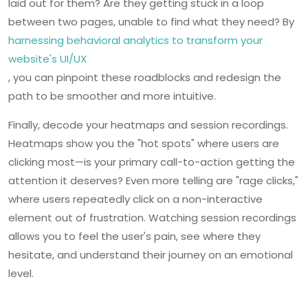
laid out for them? Are they getting stuck in a loop
between two pages, unable to find what they need? By
harnessing behavioral analytics to transform your
website's UI/UX
, you can pinpoint these roadblocks and redesign the
path to be smoother and more intuitive.
Finally, decode your heatmaps and session recordings.
Heatmaps show you the "hot spots" where users are
clicking most—is your primary call-to-action getting the
attention it deserves? Even more telling are "rage clicks,"
where users repeatedly click on a non-interactive
element out of frustration. Watching session recordings
allows you to feel the user's pain, see where they
hesitate, and understand their journey on an emotional
level.