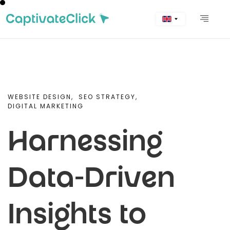
WEBSITE DESIGN,
SEO STRATEGY,
DIGITAL MARKETING
Harnessing
Data-Driven
Insights to