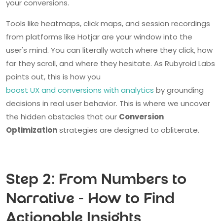
your conversions.
Tools like heatmaps, click maps, and session recordings
from platforms like Hotjar are your window into the
user's mind. You can literally watch where they click, how
far they scroll, and where they hesitate. As Rubyroid Labs
points out, this is how you
boost UX and conversions with analytics
by grounding
decisions in real user behavior. This is where we uncover
the hidden obstacles that our
Conversion
Optimization
strategies are designed to obliterate.
Step 2: From Numbers to
Narrative - How to Find
Actionable Insights