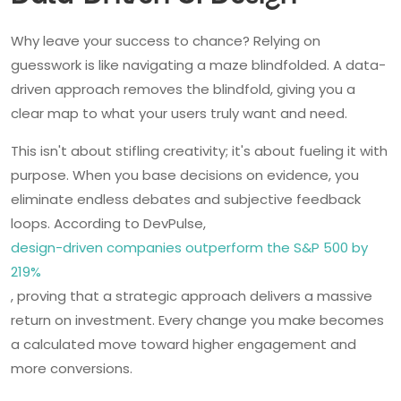
Why leave your success to chance? Relying on
guesswork is like navigating a maze blindfolded. A data-
driven approach removes the blindfold, giving you a
clear map to what your users truly want and need.
This isn't about stifling creativity; it's about fueling it with
purpose. When you base decisions on evidence, you
eliminate endless debates and subjective feedback
loops. According to DevPulse,
design-driven companies outperform the S&P 500 by
219%
, proving that a strategic approach delivers a massive
return on investment. Every change you make becomes
a calculated move toward higher engagement and
more conversions.