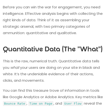
Before you can win the war for engagement, you need
intelligence. Effective analysis begins with collecting the
right kinds of data. Think of it as assembling your
strategic arsenal, with two primary categories of
ammunition: quantitative and qualitative.
Quantitative Data (The "What")
This is the raw, numerical truth. Quantitative data tells
you
what
your users are doing on your site in black and
white. It’s the undeniable evidence of their actions,
clicks, and movements.
You can find this treasure trove of information in tools
like Google Analytics or Adobe Analytics. Key metrics like
,
, and
reveal the
Bounce Rate
Time on Page
User Flow