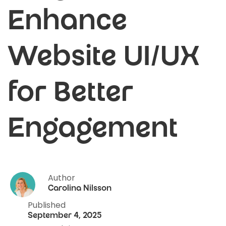
Enhance
Website UI/UX
for Better
Engagement
Author
Carolina Nilsson
Published
September 4, 2025