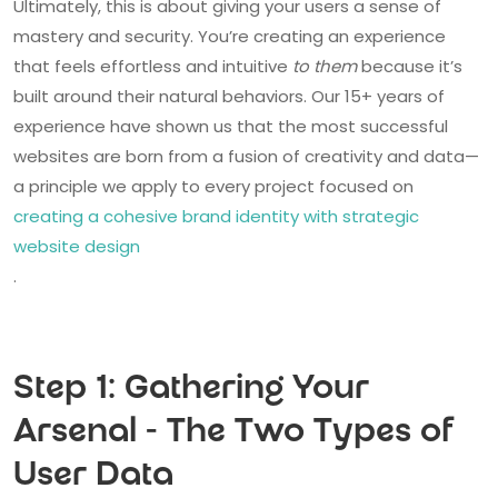
Ultimately, this is about giving your users a sense of
mastery and security. You’re creating an experience
that feels effortless and intuitive
to them
because it’s
built around their natural behaviors. Our 15+ years of
experience have shown us that the most successful
websites are born from a fusion of creativity and data—
a principle we apply to every project focused on
creating a cohesive brand identity with strategic
website design
.
Step 1: Gathering Your
Arsenal - The Two Types of
User Data