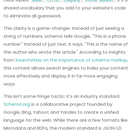
Name
Title
Company
Phone Number
shared vocabulary that you add to your website’s code
to eliminate all guesswork.
This clarity is a game-changer. Instead of just seeing a
string of numbers, schema tells Google, "This is a phone
number." Instead of just text, it says, "This is the name of
the author who wrote this article." According to insights
from
SearchAtlas on the importance of schema markup
,
this context allows search engines to index your content
more effectively and display it in far more engaging
ways.
This isn't some fringe tactic; it's an industry standard.
Schema.org
is a collaborative project founded by
Google, Bing, Yahoo!, and Yandex to create a unified
language for the web. While there are a few formats like
Microdata and RDFa, the modern standard is JSON-LD.