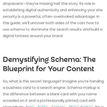
dropdowns—they're missing half the story. Its role in
establishing digital authenticity and enhancing your site
security is a powerful, often-overlooked advantage. In
this guide, we'll uncover both sides of the coin: how to
use schema to dominate the search results
and
build a
digital fortress around your brand.
Demystifying Schema: The
Blueprint for Your Content
So, what is this secret language? Imagine you’re handing
a business card to a search engine. Schema markup is
the difference between a blank card with your name
scrawled on it and a professionally printed card with
clear labels:
,
,
,
. It’s a