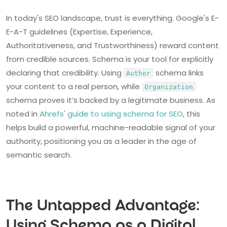
In today's SEO landscape, trust is everything. Google's E-
E-A-T guidelines (Expertise, Experience,
Authoritativeness, and Trustworthiness) reward content
from credible sources. Schema is your tool for explicitly
declaring that credibility. Using
schema links
Author
your content to a real person, while
Organization
schema proves it’s backed by a legitimate business. As
noted in
Ahrefs' guide to using schema for SEO
, this
helps build a powerful, machine-readable signal of your
authority, positioning you as a leader in the age of
semantic search.
The Untapped Advantage:
Using Schema as a Digital