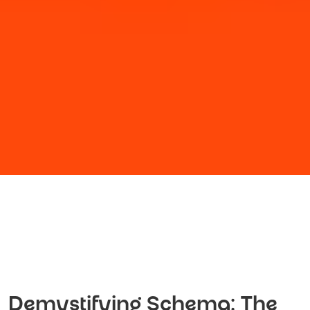
Demystifying Schema: The