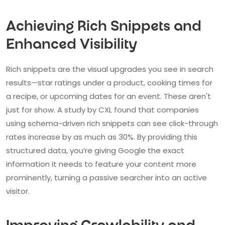
Achieving Rich Snippets and
Enhanced Visibility
Rich snippets are the visual upgrades you see in search
results—star ratings under a product, cooking times for
a recipe, or upcoming dates for an event. These aren't
just for show. A study by CXL found that companies
using schema-driven rich snippets can see click-through
rates increase by as much as 30%. By providing this
structured data, you’re giving Google the exact
information it needs to feature your content more
prominently, turning a passive searcher into an active
visitor.