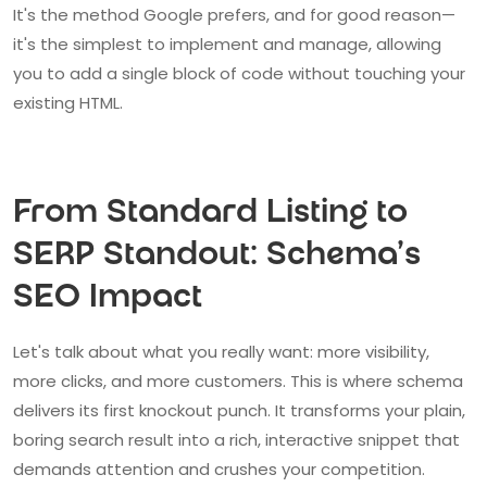
It's the method Google prefers, and for good reason—
it's the simplest to implement and manage, allowing
you to add a single block of code without touching your
existing HTML.
From Standard Listing to
SERP Standout: Schema's
SEO Impact
Let's talk about what you really want: more visibility,
more clicks, and more customers. This is where schema
delivers its first knockout punch. It transforms your plain,
boring search result into a rich, interactive snippet that
demands attention and crushes your competition.