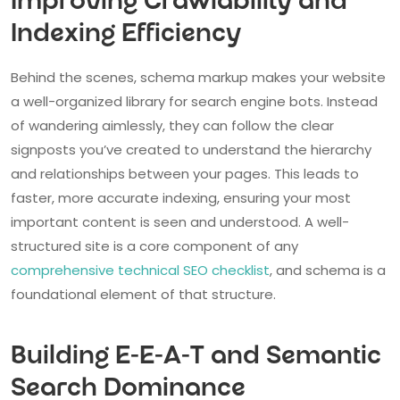
Improving Crawlability and
Indexing Efficiency
Behind the scenes, schema markup makes your website
a well-organized library for search engine bots. Instead
of wandering aimlessly, they can follow the clear
signposts you’ve created to understand the hierarchy
and relationships between your pages. This leads to
faster, more accurate indexing, ensuring your most
important content is seen and understood. A well-
structured site is a core component of any
comprehensive technical SEO checklist
, and schema is a
foundational element of that structure.
Building E-E-A-T and Semantic
Search Dominance