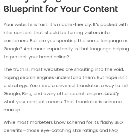
Blueprint for Your Content
Your website is fast. It’s mobile-friendly. It’s packed with
killer content that should be turning visitors into
customers. But are you speaking the same language as
Google? And more importantly, is that language helping
to protect your brand online?
The truth is, most websites are shouting into the void,
hoping search engines understand them. But hope isn't
a strategy. You need a universal translator, a way to tell
Google, Bing, and every other search engine
exactly
what your content means. That translator is schema
markup.
While most marketers know schema for its flashy SEO
benefits—those eye-catching star ratings and FAQ