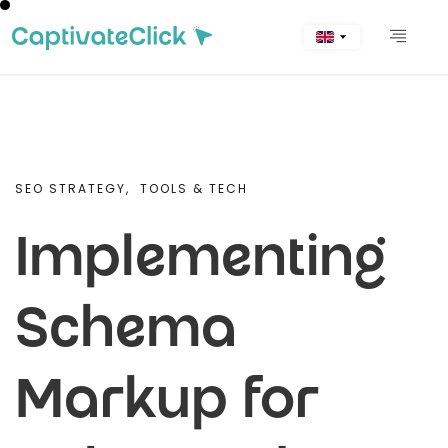
SEO STRATEGY,
TOOLS & TECH
Implementing
Schema
Markup for