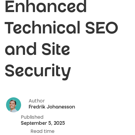
Enhanced
Technical SEO
and Site
Security
Author
Fredrik Johanesson
Published
September 5, 2025
Read time