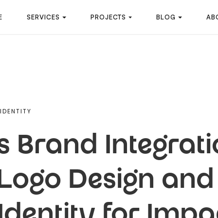
E
SERVICES
PROJECTS
BLOG
AB
IDENTITY
 Brand Integrati
Logo Design and 
Identity for Impa