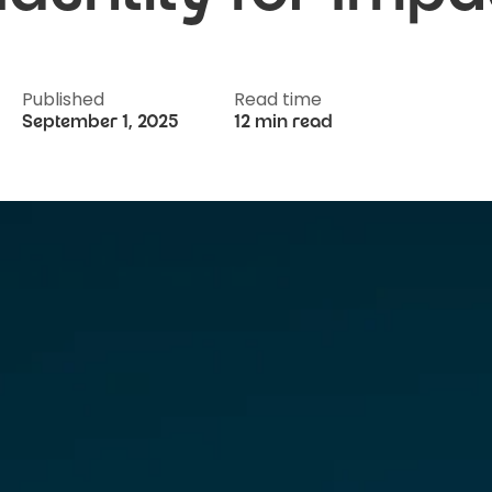
Published
Read time
September 1, 2025
12 min read