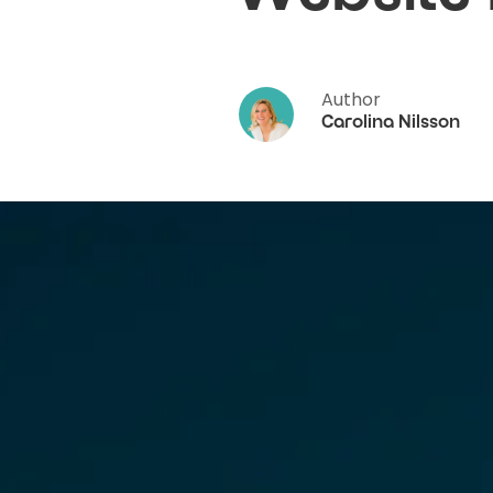
Author
Carolina Nilsson