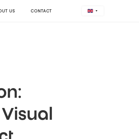
OUT US
CONTACT
on:
Visual
ct