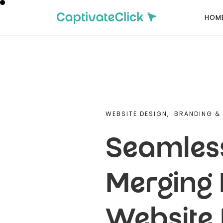
HOM
WEBSITE DESIGN,
BRANDING & 
Seamless
Merging 
Website 