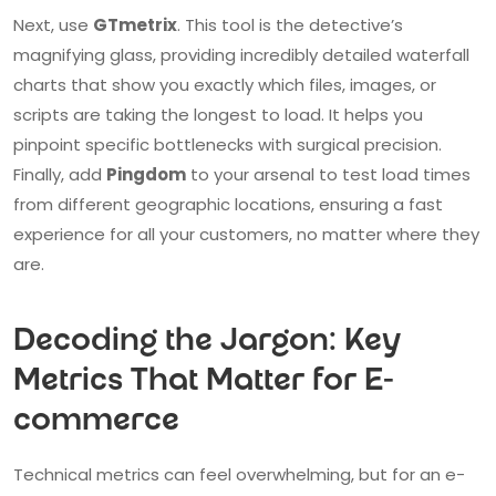
Next, use
GTmetrix
. This tool is the detective’s
magnifying glass, providing incredibly detailed waterfall
charts that show you exactly which files, images, or
scripts are taking the longest to load. It helps you
pinpoint specific bottlenecks with surgical precision.
Finally, add
Pingdom
to your arsenal to test load times
from different geographic locations, ensuring a fast
experience for all your customers, no matter where they
are.
Decoding the Jargon: Key
Metrics That Matter for E-
commerce
Technical metrics can feel overwhelming, but for an e-