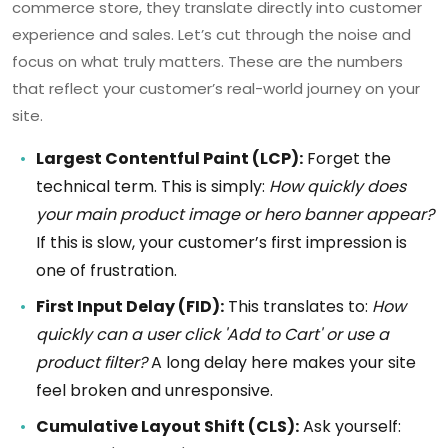
commerce store, they translate directly into customer
experience and sales. Let’s cut through the noise and
focus on what truly matters. These are the numbers
that reflect your customer’s real-world journey on your
site.
Largest Contentful Paint (LCP):
Forget the
technical term. This is simply:
How quickly does
your main product image or hero banner appear?
If this is slow, your customer’s first impression is
one of frustration.
First Input Delay (FID):
This translates to:
How
quickly can a user click 'Add to Cart' or use a
product filter?
A long delay here makes your site
feel broken and unresponsive.
Cumulative Layout Shift (CLS):
Ask yourself: