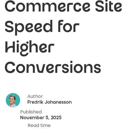
Commerce Site
Speed for
Higher
Conversions
Author
Fredrik Johanesson
Published
November 5, 2025
Read time