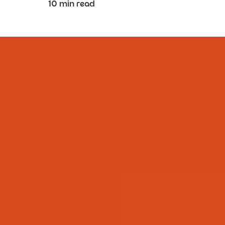
10 min read