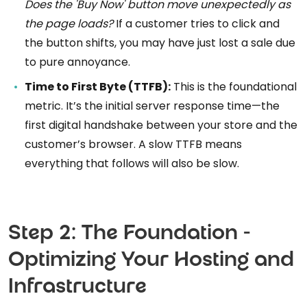
Does the 'Buy Now' button move unexpectedly as
the page loads?
If a customer tries to click and
the button shifts, you may have just lost a sale due
to pure annoyance.
Time to First Byte (TTFB):
This is the foundational
metric. It’s the initial server response time—the
first digital handshake between your store and the
customer’s browser. A slow TTFB means
everything that follows will also be slow.
Step 2: The Foundation -
Optimizing Your Hosting and
Infrastructure