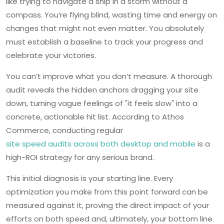
like trying to navigate a ship in a storm without a
compass. You’re flying blind, wasting time and energy on
changes that might not even matter. You absolutely
must establish a baseline to track your progress and
celebrate your victories.
You can’t improve what you don’t measure. A thorough
audit reveals the hidden anchors dragging your site
down, turning vague feelings of "it feels slow" into a
concrete, actionable hit list. According to Athos
Commerce, conducting regular
site speed audits across both desktop and mobile
is a
high-ROI strategy for any serious brand.
This initial diagnosis is your starting line. Every
optimization you make from this point forward can be
measured against it, proving the direct impact of your
efforts on both speed and, ultimately, your bottom line.