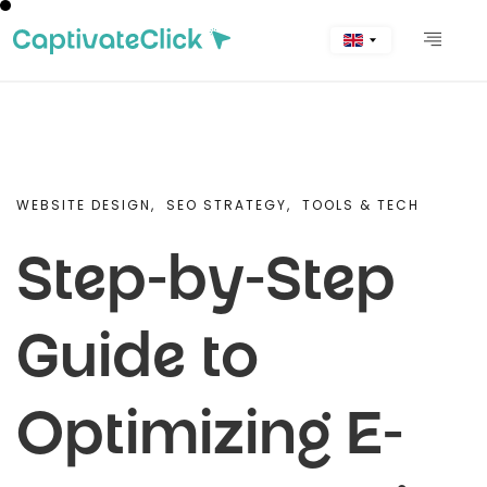
WEBSITE DESIGN,
SEO STRATEGY,
TOOLS & TECH
Step-by-Step
Guide to
Optimizing E-