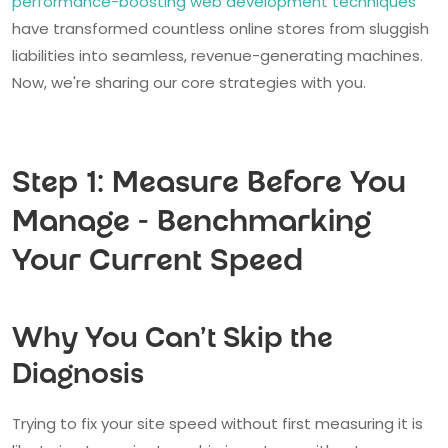
performance-boosting web development techniques
have transformed countless online stores from sluggish
liabilities into seamless, revenue-generating machines.
Now, we're sharing our core strategies with you.
Step 1: Measure Before You
Manage - Benchmarking
Your Current Speed
Why You Can't Skip the
Diagnosis
Trying to fix your site speed without first measuring it is