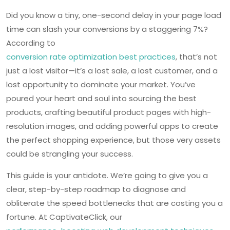
Did you know a tiny, one-second delay in your page load
time can slash your conversions by a staggering 7%?
According to
conversion rate optimization best practices
, that’s not
just a lost visitor—it’s a lost sale, a lost customer, and a
lost opportunity to dominate your market. You’ve
poured your heart and soul into sourcing the best
products, crafting beautiful product pages with high-
resolution images, and adding powerful apps to create
the perfect shopping experience, but those very assets
could be strangling your success.
This guide is your antidote. We’re going to give you a
clear, step-by-step roadmap to diagnose and
obliterate the speed bottlenecks that are costing you a
fortune. At CaptivateClick, our