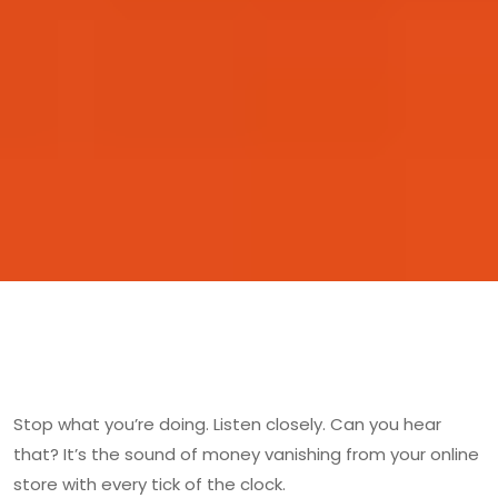
Stop what you’re doing. Listen closely. Can you hear
that? It’s the sound of money vanishing from your online
store with every tick of the clock.