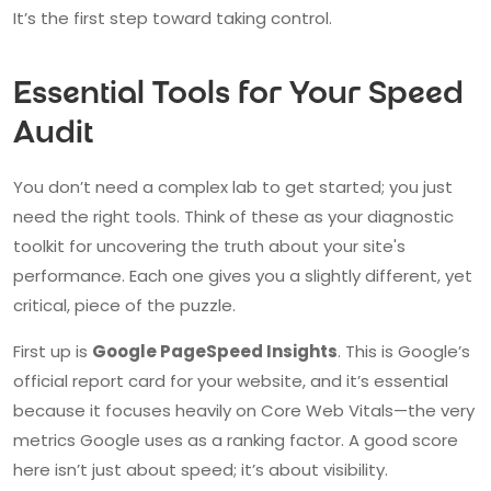
It’s the first step toward taking control.
Essential Tools for Your Speed
Audit
You don’t need a complex lab to get started; you just
need the right tools. Think of these as your diagnostic
toolkit for uncovering the truth about your site's
performance. Each one gives you a slightly different, yet
critical, piece of the puzzle.
First up is
Google PageSpeed Insights
. This is Google’s
official report card for your website, and it’s essential
because it focuses heavily on Core Web Vitals—the very
metrics Google uses as a ranking factor. A good score
here isn’t just about speed; it’s about visibility.