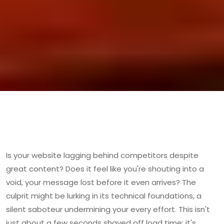
Is your website lagging behind competitors despite
great content? Does it feel like you're shouting into a
void, your message lost before it even arrives? The
culprit might be lurking in its technical foundations, a
silent saboteur undermining your every effort. This isn't
just about a few seconds shaved off load time; it's