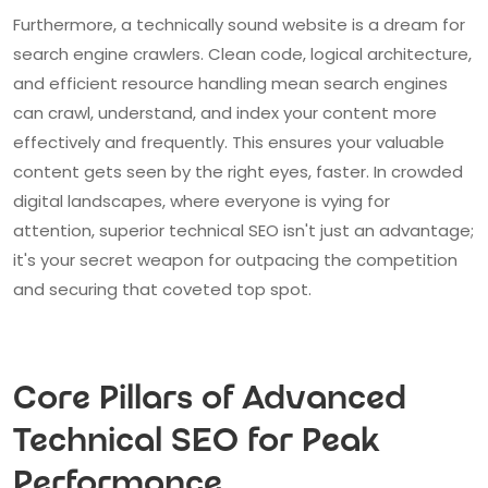
Furthermore, a technically sound website is a dream for
search engine crawlers. Clean code, logical architecture,
and efficient resource handling mean search engines
can crawl, understand, and index your content more
effectively and frequently. This ensures your valuable
content gets seen by the right eyes, faster. In crowded
digital landscapes, where everyone is vying for
attention, superior technical SEO isn't just an advantage;
it's your secret weapon for outpacing the competition
and securing that coveted top spot.
Core Pillars of Advanced
Technical SEO for Peak
Performance