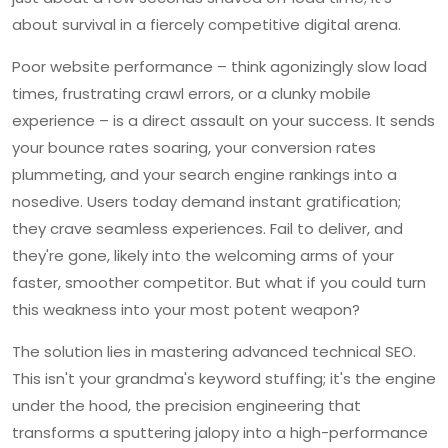
about survival in a fiercely competitive digital arena.
Poor website performance – think agonizingly slow load
times, frustrating crawl errors, or a clunky mobile
experience – is a direct assault on your success. It sends
your bounce rates soaring, your conversion rates
plummeting, and your search engine rankings into a
nosedive. Users today demand instant gratification;
they crave seamless experiences. Fail to deliver, and
they're gone, likely into the welcoming arms of your
faster, smoother competitor. But what if you could turn
this weakness into your most potent weapon?
The solution lies in mastering advanced technical SEO.
This isn't your grandma's keyword stuffing; it's the engine
under the hood, the precision engineering that
transforms a sputtering jalopy into a high-performance