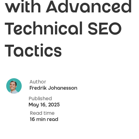
with Advanced
Technical SEO
Tactics
Author
Fredrik Johanesson
Published
May 16, 2025
Read time
16 min read