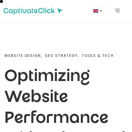
WEBSITE DESIGN,
SEO STRATEGY,
TOOLS & TECH
Optimizing
Website
Performance