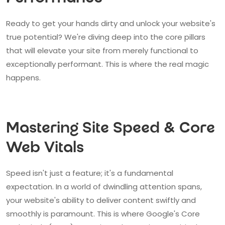
Ready to get your hands dirty and unlock your website's
true potential? We're diving deep into the core pillars
that will elevate your site from merely functional to
exceptionally performant. This is where the real magic
happens.
Mastering Site Speed & Core
Web Vitals
Speed isn't just a feature; it's a fundamental
expectation. In a world of dwindling attention spans,
your website's ability to deliver content swiftly and
smoothly is paramount. This is where Google's Core