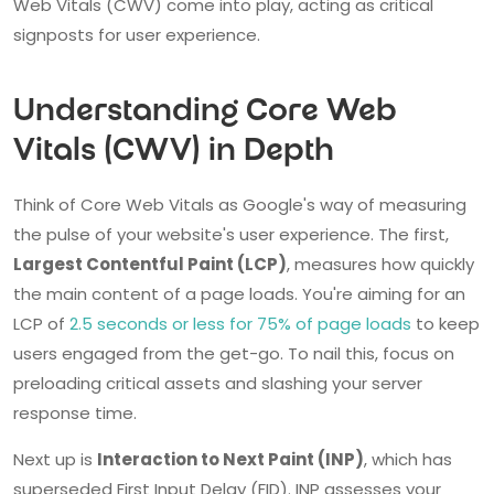
Web Vitals (CWV) come into play, acting as critical
signposts for user experience.
Understanding Core Web
Vitals (CWV) in Depth
Think of Core Web Vitals as Google's way of measuring
the pulse of your website's user experience. The first,
Largest Contentful Paint (LCP)
, measures how quickly
the main content of a page loads. You're aiming for an
LCP of
2.5 seconds or less for 75% of page loads
to keep
users engaged from the get-go. To nail this, focus on
preloading critical assets and slashing your server
response time.
Next up is
Interaction to Next Paint (INP)
, which has
superseded First Input Delay (FID). INP assesses your