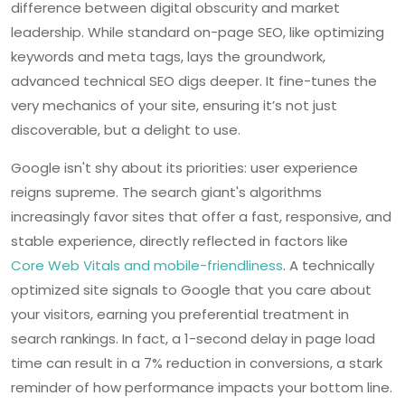
difference between digital obscurity and market
leadership. While standard on-page SEO, like optimizing
keywords and meta tags, lays the groundwork,
advanced technical SEO digs deeper. It fine-tunes the
very mechanics of your site, ensuring it’s not just
discoverable, but a delight to use.
Google isn't shy about its priorities: user experience
reigns supreme. The search giant's algorithms
increasingly favor sites that offer a fast, responsive, and
stable experience, directly reflected in factors like
Core Web Vitals and mobile-friendliness
. A technically
optimized site signals to Google that you care about
your visitors, earning you preferential treatment in
search rankings. In fact, a 1-second delay in page load
time can result in a 7% reduction in conversions, a stark
reminder of how performance impacts your bottom line.