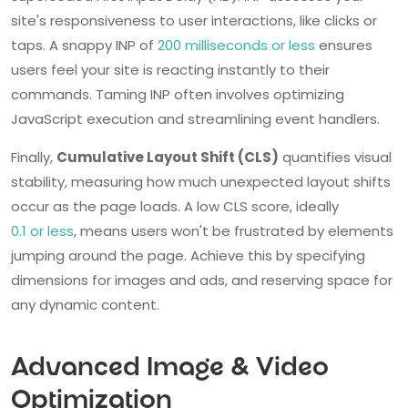
site's responsiveness to user interactions, like clicks or
taps. A snappy INP of
200 milliseconds or less
ensures
users feel your site is reacting instantly to their
commands. Taming INP often involves optimizing
JavaScript execution and streamlining event handlers.
Finally,
Cumulative Layout Shift (CLS)
quantifies visual
stability, measuring how much unexpected layout shifts
occur as the page loads. A low CLS score, ideally
0.1 or less
, means users won't be frustrated by elements
jumping around the page. Achieve this by specifying
dimensions for images and ads, and reserving space for
any dynamic content.
Advanced Image & Video
Optimization