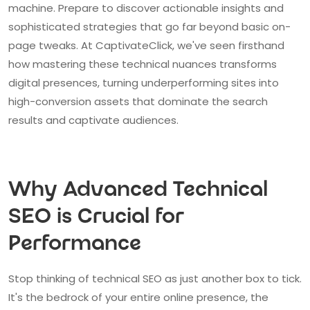
machine. Prepare to discover actionable insights and
sophisticated strategies that go far beyond basic on-
page tweaks. At CaptivateClick, we've seen firsthand
how mastering these technical nuances transforms
digital presences, turning underperforming sites into
high-conversion assets that dominate the search
results and captivate audiences.
Why Advanced Technical
SEO is Crucial for
Performance
Stop thinking of technical SEO as just another box to tick.
It's the bedrock of your entire online presence, the