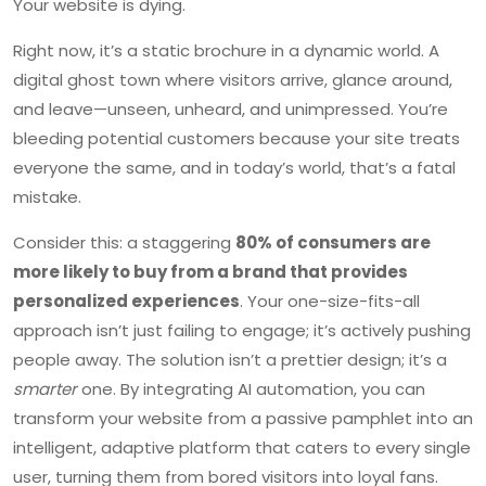
Your website is dying.
Right now, it’s a static brochure in a dynamic world. A
digital ghost town where visitors arrive, glance around,
and leave—unseen, unheard, and unimpressed. You’re
bleeding potential customers because your site treats
everyone the same, and in today’s world, that’s a fatal
mistake.
Consider this: a staggering
80% of consumers are
more likely to buy from a brand that provides
personalized experiences
. Your one-size-fits-all
approach isn’t just failing to engage; it’s actively pushing
people away. The solution isn’t a prettier design; it’s a
smarter
one. By integrating AI automation, you can
transform your website from a passive pamphlet into an
intelligent, adaptive platform that caters to every single
user, turning them from bored visitors into loyal fans.