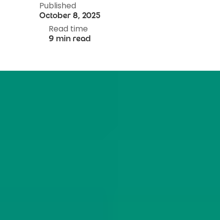
Published
October 8, 2025
Read time
9 min read