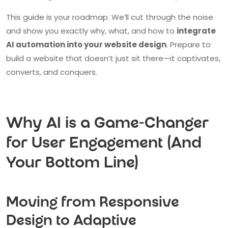
This guide is your roadmap. We’ll cut through the noise
and show you exactly why, what, and how to
integrate
AI automation into your website design
. Prepare to
build a website that doesn’t just sit there—it captivates,
converts, and conquers.
Why AI is a Game-Changer
for User Engagement (And
Your Bottom Line)
Moving from Responsive
Design to Adaptive