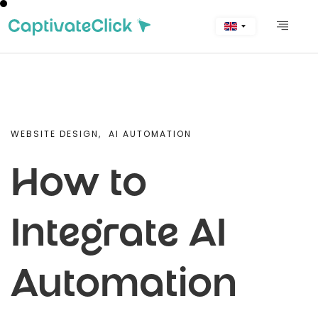
WEBSITE DESIGN,
AI AUTOMATION
How to
Integrate AI
Automation