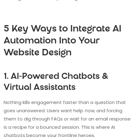
5 Key Ways to Integrate AI
Automation Into Your
Website Design
1. AI-Powered Chatbots &
Virtual Assistants
Nothing kills engagement faster than a question that
goes unanswered. Users want help
now
, and forcing
them to dig through FAQs or wait for an email response
is a recipe for a bounced session. This is where AI
chatbots become your frontline heroes.