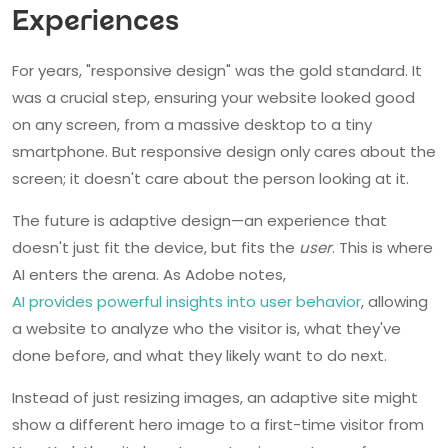
Experiences
For years, "responsive design" was the gold standard. It
was a crucial step, ensuring your website looked good
on any screen, from a massive desktop to a tiny
smartphone. But responsive design only cares about the
screen; it doesn't care about the person looking at it.
The future is adaptive design—an experience that
doesn't just fit the device, but fits the
user
. This is where
AI enters the arena. As Adobe notes,
AI provides powerful insights into user behavior
, allowing
a website to analyze who the visitor is, what they've
done before, and what they likely want to do next.
Instead of just resizing images, an adaptive site might
show a different hero image to a first-time visitor from