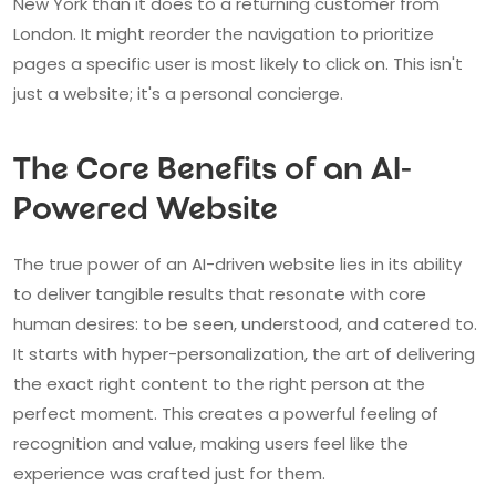
New York than it does to a returning customer from
London. It might reorder the navigation to prioritize
pages a specific user is most likely to click on. This isn't
just a website; it's a personal concierge.
The Core Benefits of an AI-
Powered Website
The true power of an AI-driven website lies in its ability
to deliver tangible results that resonate with core
human desires: to be seen, understood, and catered to.
It starts with hyper-personalization, the art of delivering
the exact right content to the right person at the
perfect moment. This creates a powerful feeling of
recognition and value, making users feel like the
experience was crafted just for them.