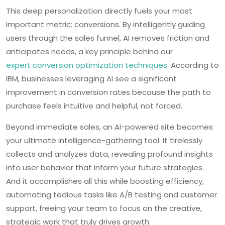
This deep personalization directly fuels your most
important metric: conversions. By intelligently guiding
users through the sales funnel, AI removes friction and
anticipates needs, a key principle behind our
expert conversion optimization techniques
. According to
IBM, businesses leveraging AI see a significant
improvement in conversion rates because the path to
purchase feels intuitive and helpful, not forced.
Beyond immediate sales, an AI-powered site becomes
your ultimate intelligence-gathering tool. It tirelessly
collects and analyzes data, revealing profound insights
into user behavior that inform your future strategies.
And it accomplishes all this while boosting efficiency,
automating tedious tasks like A/B testing and customer
support, freeing your team to focus on the creative,
strategic work that truly drives growth.