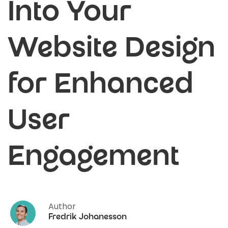
Into Your
Website Design
for Enhanced
User
Engagement
Author
Fredrik Johanesson