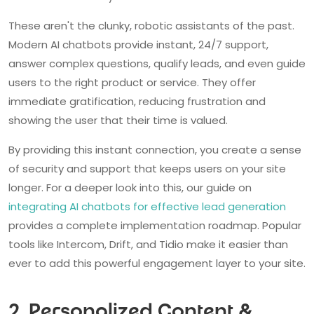
These aren't the clunky, robotic assistants of the past.
Modern AI chatbots provide instant, 24/7 support,
answer complex questions, qualify leads, and even guide
users to the right product or service. They offer
immediate gratification, reducing frustration and
showing the user that their time is valued.
By providing this instant connection, you create a sense
of security and support that keeps users on your site
longer. For a deeper look into this, our guide on
integrating AI chatbots for effective lead generation
provides a complete implementation roadmap. Popular
tools like Intercom, Drift, and Tidio make it easier than
ever to add this powerful engagement layer to your site.
2. Personalized Content &