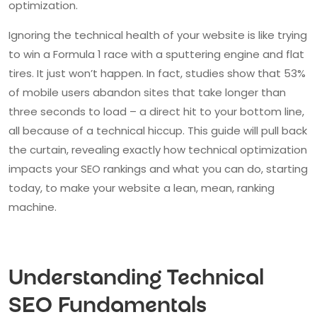
optimization.
Ignoring the technical health of your website is like trying
to win a Formula 1 race with a sputtering engine and flat
tires. It just won’t happen. In fact, studies show that 53%
of mobile users abandon sites that take longer than
three seconds to load – a direct hit to your bottom line,
all because of a technical hiccup. This guide will pull back
the curtain, revealing exactly how technical optimization
impacts your SEO rankings and what you can do, starting
today, to make your website a lean, mean, ranking
machine.
Understanding Technical
SEO Fundamentals