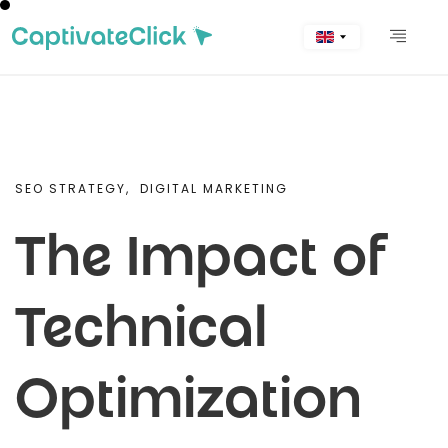
SEO STRATEGY,
DIGITAL MARKETING
The Impact of
Technical
Optimization