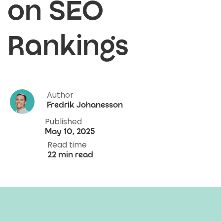
on SEO
Rankings
Author
Fredrik Johanesson
Published
May 10, 2025
Read time
22 min read