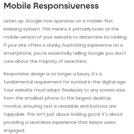
Mobile Responsiveness
Listen up: Google now operates on a mobile-first
indexing system. This means it primarily looks at the
mobile version of your website to determine its ranking.
If your site offers a clunky, frustrating experience on a
smartphone, you're essentially telling Google you don't
care about the majority of searchers.
Responsive design is no longer a luxury; it's a
fundamental requirement for survival in the digital age.
Your website
must
adapt flawlessly to any screen size,
from the smallest phone to the largest desktop
monitor, ensuring text is readable and buttons are
tappable. This isn't just about looking good; it's about
providing a seamless experience that keeps users
engaged.