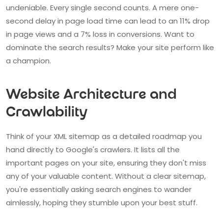
undeniable. Every single second counts. A mere one-
second delay in page load time can lead to an 11% drop
in page views and a 7% loss in conversions. Want to
dominate the search results? Make your site perform like
a champion.
Website Architecture and
Crawlability
Think of your XML sitemap as a detailed roadmap you
hand directly to Google's crawlers. It lists all the
important pages on your site, ensuring they don't miss
any of your valuable content. Without a clear sitemap,
you're essentially asking search engines to wander
aimlessly, hoping they stumble upon your best stuff.