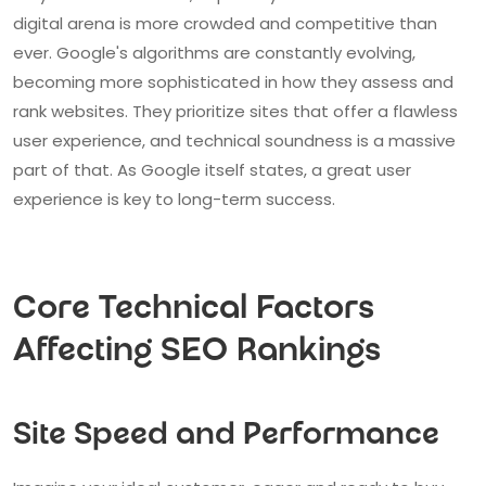
digital arena is more crowded and competitive than
ever. Google's algorithms are constantly evolving,
becoming more sophisticated in how they assess and
rank websites. They prioritize sites that offer a flawless
user experience, and technical soundness is a massive
part of that. As Google itself states, a great user
experience is key to long-term success.
Core Technical Factors
Affecting SEO Rankings
Site Speed and Performance