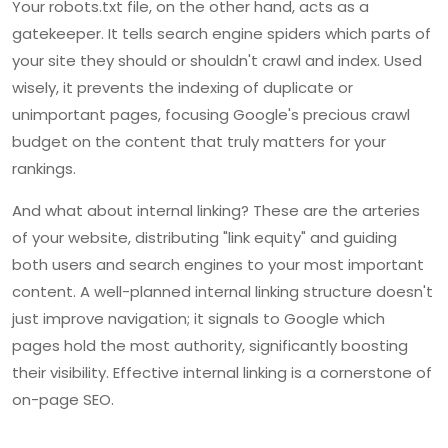
Your robots.txt file, on the other hand, acts as a
gatekeeper. It tells search engine spiders which parts of
your site they should or shouldn't crawl and index. Used
wisely, it prevents the indexing of duplicate or
unimportant pages, focusing Google's precious crawl
budget on the content that truly matters for your
rankings.
And what about internal linking? These are the arteries
of your website, distributing "link equity" and guiding
both users and search engines to your most important
content. A well-planned internal linking structure doesn't
just improve navigation; it signals to Google which
pages hold the most authority, significantly boosting
their visibility. Effective internal linking is a cornerstone of
on-page SEO.