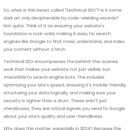
So, what is this beast called "technical SEO"? Is it some
dark art only decipherable by code-wielding wizards?
Not quite. Think of it as ensuring your website's
foundation is rock-solid, making it easy for search
engines like Google to find, crawl, understand, and index
your content without a hitch.
Technical SEO encompasses the behind-the-scenes
work that makes your website not just visible, but
irresistible
to search engine bots. This includes
optimizing your site's speed, ensuring it’s mobile-friendly,
structuring your data logically, and making sure your
security is tighter than a drum. These aren't just
checkboxes; they are critical signals you send to Google
about your site's quality and user-friendliness.
Why does this matter, especially in 2024? Because the