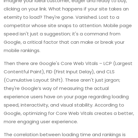
Imagine your ideal customer, eager and ready to buy,
clicking on your link. What happens if your site takes an
eternity to load? They're gone. Vanished. Lost to a
competitor whose site snaps to attention. Mobile page
speed isn't just a suggestion; it's a command from
Google, a critical factor that can make or break your
mobile rankings.
Then there are Google's Core Web Vitals – LCP (Largest
Contentful Paint), FID (First Input Delay), and CLS
(Cumulative Layout Shift). These aren't just jargon;
they're Google’s way of measuring the actual
experience users have on your page regarding loading
speed, interactivity, and visual stability. According to
Google, optimizing for Core Web Vitals creates a better,
more engaging user experience.
The correlation between loading time and rankings is