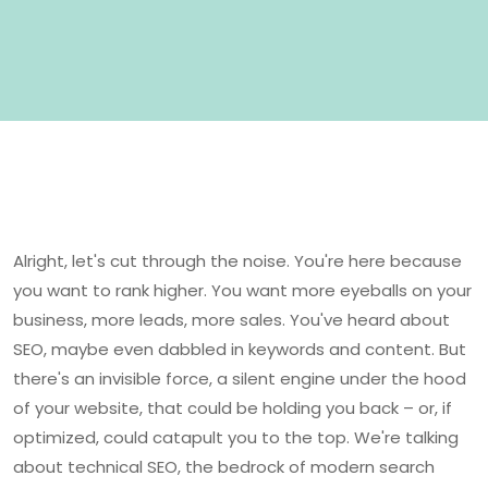
Alright, let's cut through the noise. You're here because
you want to rank higher. You want more eyeballs on your
business, more leads, more sales. You've heard about
SEO, maybe even dabbled in keywords and content. But
there's an invisible force, a silent engine under the hood
of your website, that could be holding you back – or, if
optimized, could catapult you to the top. We're talking
about technical SEO, the bedrock of modern search