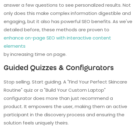
answer a few questions to see personalized results. Not
only does this make complex information digestible and
engaging, but it also has powerful SEO benefits. As we've
detailed before, these methods are proven to
enhance on-page SEO with interactive content
elements
by increasing time on page.
Guided Quizzes & Configurators
Stop selling. Start guiding. A "Find Your Perfect Skincare
Routine" quiz or a "Build Your Custom Laptop"
configurator does more than just recommend a
product. It empowers the user, making them an active
participant in the discovery process and ensuring the
solution feels uniquely theirs.