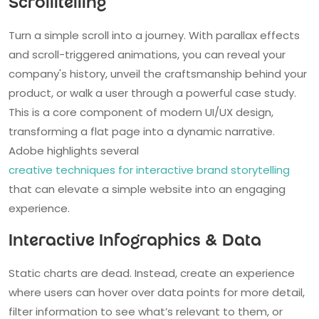
Scrollitelling
Turn a simple scroll into a journey. With parallax effects
and scroll-triggered animations, you can reveal your
company's history, unveil the craftsmanship behind your
product, or walk a user through a powerful case study.
This is a core component of modern UI/UX design,
transforming a flat page into a dynamic narrative.
Adobe highlights several
creative techniques for interactive brand storytelling
that can elevate a simple website into an engaging
experience.
Interactive Infographics & Data
Static charts are dead. Instead, create an experience
where users can hover over data points for more detail,
filter information to see what’s relevant to them, or