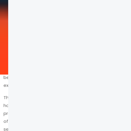
Think of a brand you truly love. Do you just remember
their logo, or do you remember how they made you
feel
?
In today's digital landscape, the difference between
being seen and being remembered lies in the
experience.
The hard truth is that most brands are ghosts. They
haunt the digital space with static logos and lifeless
product shots, broadcasting
at
their audience instead
of connecting
with
them. This approach is a death
sentence in a market where consumers crave