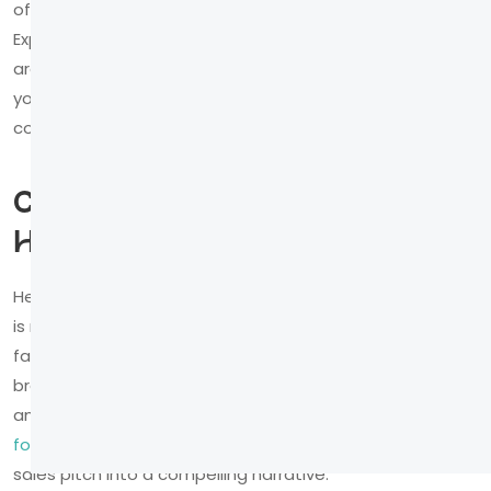
offering wisdom and guidance? Are you the daring
Explorer, charting new territories? Defining your brand
archetype gives your story a personality and ensures
your visual and interactive choices feel authentic and
consistent.
Cast Your Customer as the
Hero
Here is the most critical shift in perspective: your brand
is not the hero. Your customer is. They are on a journey,
facing challenges and seeking a better future, and your
brand is the trusted guide that gives them the tools
and wisdom to succeed. This is one of the
foundational principles of brand storytelling
that turns a
sales pitch into a compelling narrative.