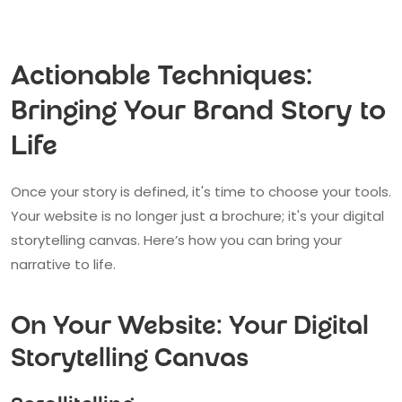
Actionable Techniques:
Bringing Your Brand Story to
Life
Once your story is defined, it's time to choose your tools.
Your website is no longer just a brochure; it's your digital
storytelling canvas. Here’s how you can bring your
narrative to life.
On Your Website: Your Digital
Storytelling Canvas